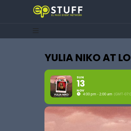
YULIA NIKO AT L
SUN
13
NOV
4:00 pm - 2:00 am
(GMT-07:0