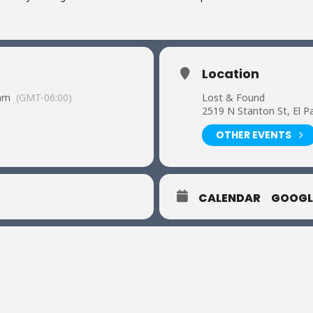
Location
 am
(GMT-06:00)
Lost & Found
2519 N Stanton St, El P
OTHER EVENTS
CALENDAR
GOOGL