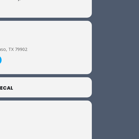
aso, TX 79902
ECAL