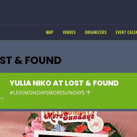
MAP
VENUES
ORGANIZERS
EVENT CALE
OST & FOUND
YULIA NIKO AT LOST & FOUND
#LESSMONDAYSMORESUNDAYS 🌴
0)