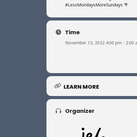
#LessMondaysMoreSundays 🌴
Time
November 13, 2022 4:00 pm - 2:00
LEARN MORE
Organizer