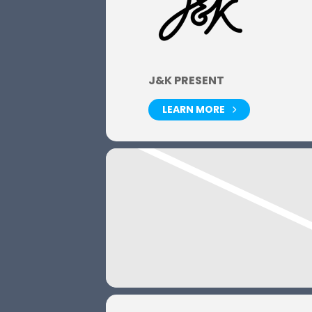
J&K PRESENT
LEARN MORE