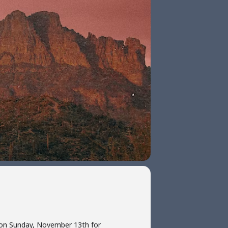
d on Sunday, November 13th for