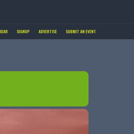
NDAR
SIGNUP
ADVERTISE
SUBMIT AN EVENT