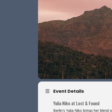
Event Details
Yulia Niko at Lost & Found
Berlin's Yulia Niko brings her ble