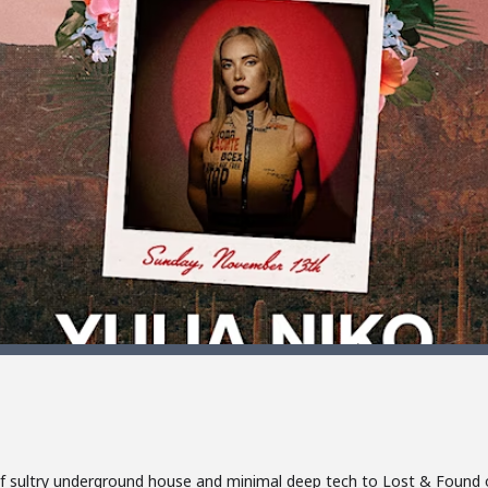
nd of sultry underground house and minimal deep tech to Lost & Foun