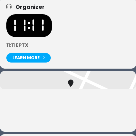
Organizer
11:11 EPTX
LEARN MORE