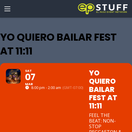
YO QUIERO BAILAR FEST
AT 11:11
YO
SAT
07
QUIERO
MAR
BAILAR
8:00 pm - 2:00 am
(GMT-07:00)
FEST AT
11:11
FEEL THE
BEAT: NON-
STOP
REGGAETON &