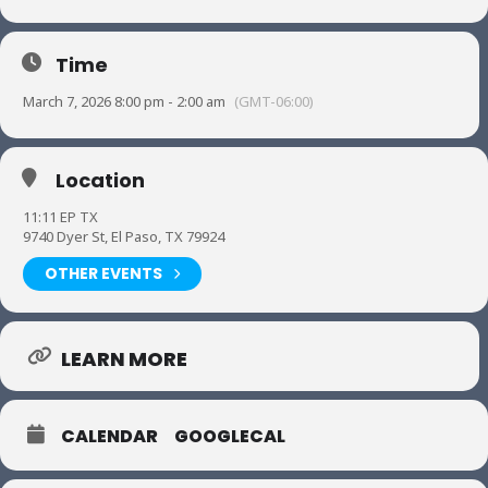
Time
March 7, 2026 8:00 pm - 2:00 am
(GMT-06:00)
Location
11:11 EP TX
9740 Dyer St, El Paso, TX 79924
OTHER EVENTS
LEARN MORE
CALENDAR
GOOGLECAL