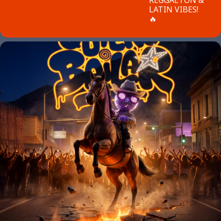
LATIN VIBES!
🔥