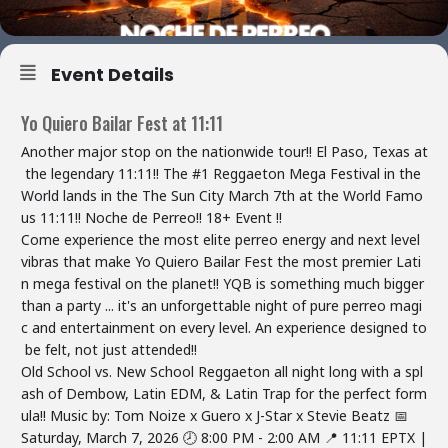
Event Details
Yo Quiero Bailar Fest at 11:11
Another major stop on the nationwide tour!! El Paso, Texas at
the legendary 11:11!! The #1 Reggaeton Mega Festival in the
World lands in the The Sun City March 7th at the World Famo
us 11:11!! Noche de Perreo!! 18+ Event !!
Come experience the most elite perreo energy and next level
vibras that make Yo Quiero Bailar Fest the most premier Lati
n mega festival on the planet!! YQB is something much bigger
than a party ... it's an unforgettable night of pure perreo magi
c and entertainment on every level. An experience designed to
be felt, not just attended!!
Old School vs. New School Reggaeton all night long with a spl
ash of Dembow, Latin EDM, & Latin Trap for the perfect form
ula!! Music by: Tom Noize x Guero x J-Star x Stevie Beatz
📅
Saturday, March 7, 2026 🕗 8:00 PM - 2:00 AM 📍 11:11 EPTX |