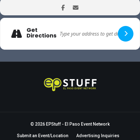
Get
Directions
© 2026
EPStuff
- El Paso Event Network
Submit an Event/Location
Advertising Inquiries