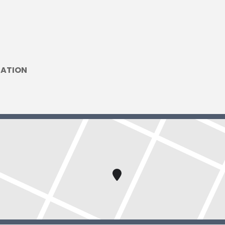
DATION