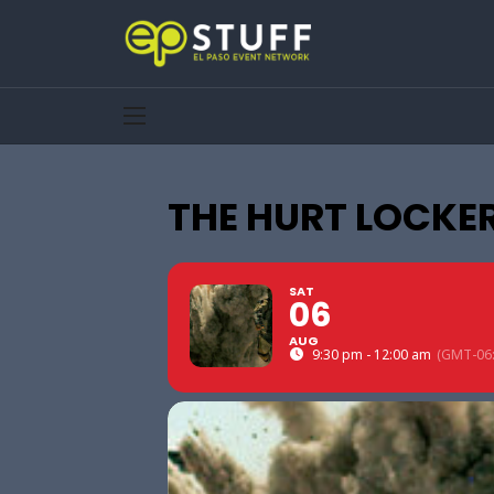
THE HURT LOCKER
SAT
06
AUG
9:30 pm - 12:00 am
(GMT-06: