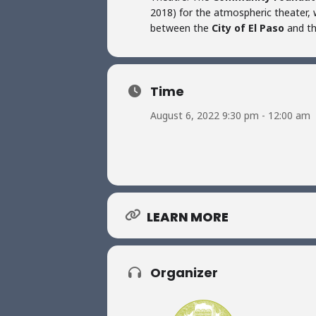
2018) for the atmospheric theater, w
between the
City of El Paso
and t
Time
August 6, 2022 9:30 pm - 12:00 am
LEARN MORE
Organizer