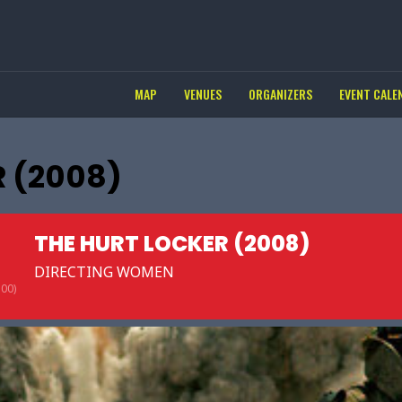
MAP
VENUES
ORGANIZERS
EVENT CALE
 (2008)
THE HURT LOCKER (2008)
DIRECTING WOMEN
00)