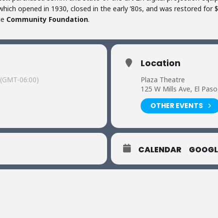
hich opened in 1930, closed in the early ’80s, and was restored for $3
he
Community Foundation
.
Location
(GMT-06:00)
Plaza Theatre
125 W Mills Ave, El Pas
OTHER EVENTS
CALENDAR
GOOGL