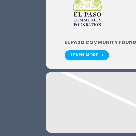
EL PASO COMMUNITY FOUN
LEARN MORE