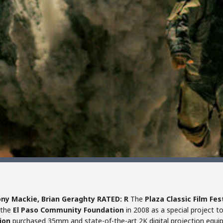
ny Mackie, Brian Geraghty
RATED: R
The
Plaza Classic Film Fes
 the
El Paso Community Foundation
in 2008 as a special project t
ion
purchased 35mm and state-of-the-art 2K digital projection equi