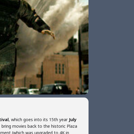
tival
, which goes into its 15th year
July
o bring movies back to the historic Plaza
pment (which was upgraded to 4K in