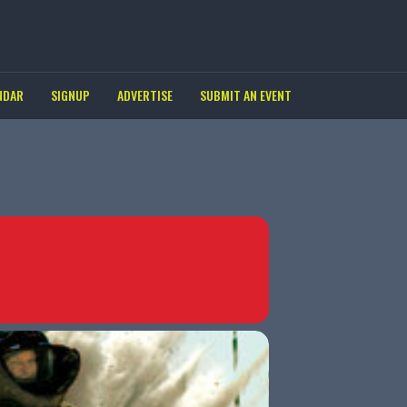
NDAR
SIGNUP
ADVERTISE
SUBMIT AN EVENT