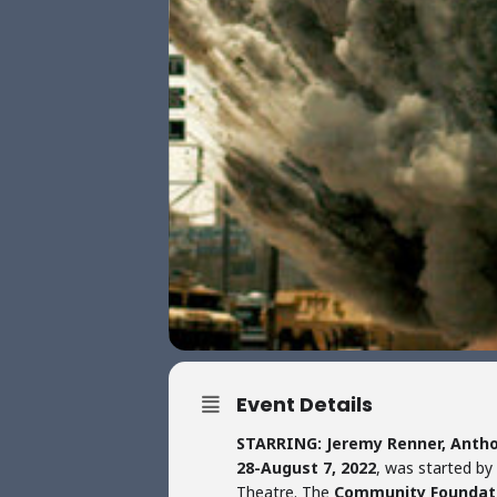
Event Details
STARRING: Jeremy Renner, Antho
28-August 7, 2022
, was started by
Theatre. The
Community Foundat