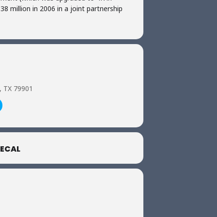
8 million in 2006 in a joint partnership
o, TX 79901
ECAL