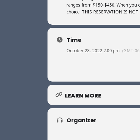
ranges from $150-$450. When you ch
choice. THIS RESERVATION IS N
Time
October 28, 2022 7:00 pm
(GMT-06
LEARN MORE
Organizer