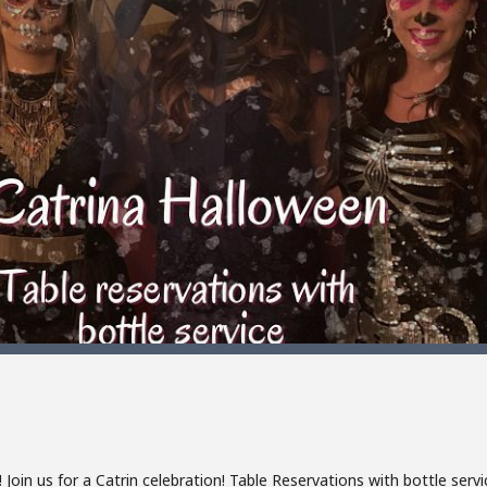
oin us for a Catrin celebration! Table Reservations with bottle servi