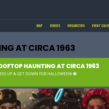
MAP
VENUES
ORGANIZERS
EVENT CALE
NG AT CIRCA 1963
OOFTOP HAUNTING AT CIRCA 1963
ESS UP & GET DOWN FOR HALLOWEEN! 🎃