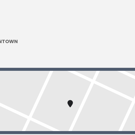
WNTOWN