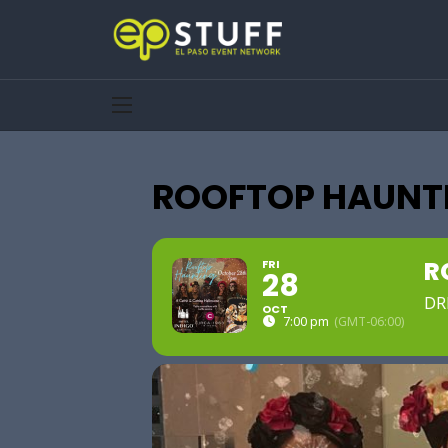
ROOFTOP HAUNTI
R
FRI
28
DR
OCT
7:00 pm
(GMT-06:00)