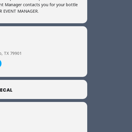
ent Manager contacts you for your bottle
UR EVENT MANAGER.
o, TX 79901
ECAL