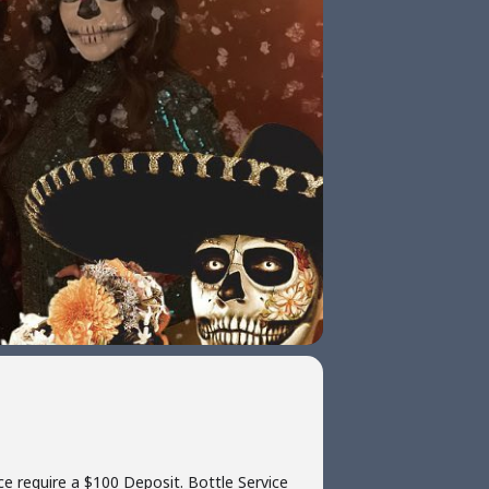
ce require a $100 Deposit. Bottle Service