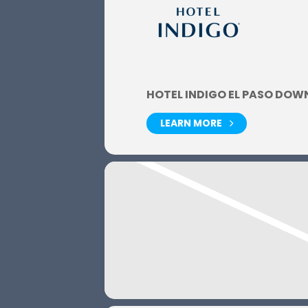
HOTEL INDIGO EL PASO DO
LEARN MORE