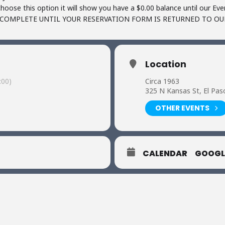
oose this option it will show you have a $0.00 balance until our Ev
OT COMPLETE UNTIL YOUR RESERVATION FORM IS RETURNED TO O
Location
:00)
Circa 1963
325 N Kansas St, El Pas
OTHER EVENTS
CALENDAR
GOOGL