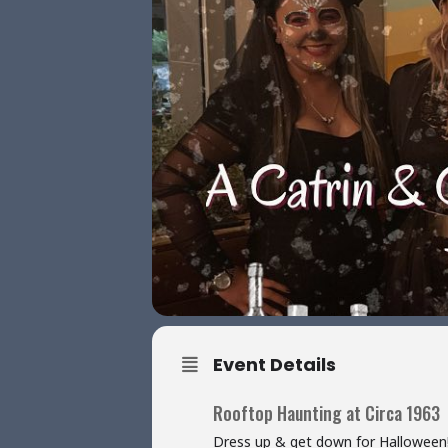
Event Details
Rooftop Haunting at Circa 1963
Dress up & get down for Halloween! J