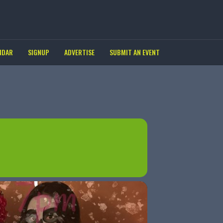
NDAR
SIGNUP
ADVERTISE
SUBMIT AN EVENT