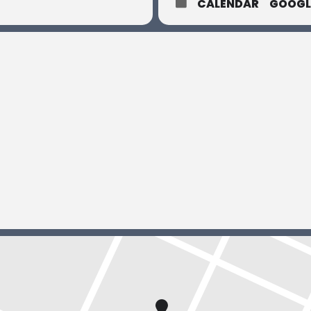
CALENDAR
GOOGL