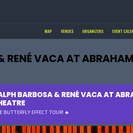
MAP
VENUES
ORGANIZERS
EVENT CALE
& RENÉ VACA AT ABRAHA
ALPH BARBOSA & RENÉ VACA AT AB
HEATRE
E BUTTERFLY EFFECT TOUR! 🔥