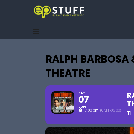
RALPH BARBOSA 
THEATRE
R
SAT
07
T
JUN
7:00 pm
(GMT-06:00)
TH