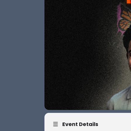
Event Details