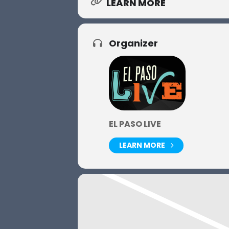
LEARN MORE
Organizer
EL PASO LIVE
LEARN MORE