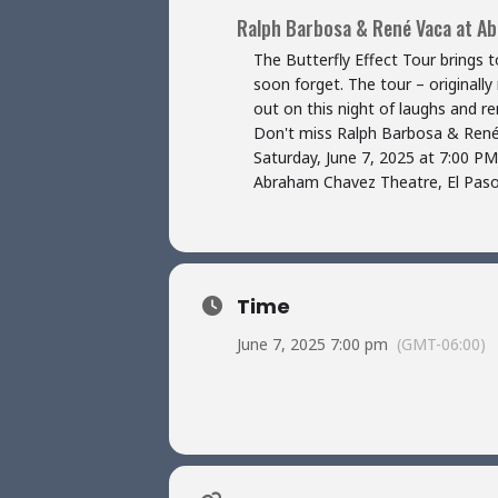
Ralph Barbosa & René Vaca at A
The Butterfly Effect Tour brings
soon forget. The tour – originall
out on this night of laughs and 
Don't miss Ralph Barbosa & Ren
Saturday, June 7, 2025 at 7:00 PM
Abraham Chavez Theatre, El Paso
Time
June 7, 2025 7:00 pm
(GMT-06:00)