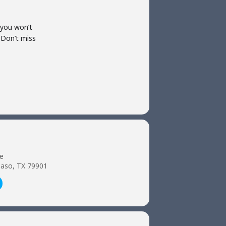
 you won’t
 Don’t miss
e
 Paso, TX 79901