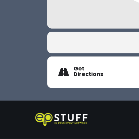
Get
Directions