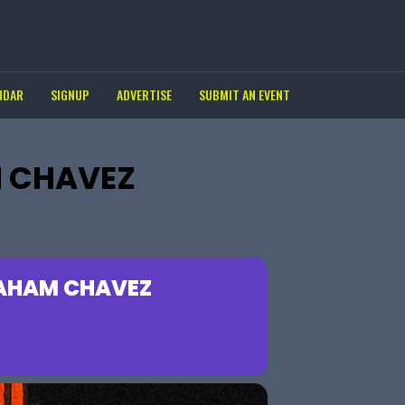
NDAR
SIGNUP
ADVERTISE
SUBMIT AN EVENT
M CHAVEZ
RAHAM CHAVEZ