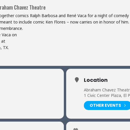
braham Chavez Theatre
 together comics Ralph Barbosa and René Vaca for a night of comedy
y meant to include comic Ken Flores – now carries on in honor of him.
remembrance.
é Vaca on
 at
, TX.
Location
Abraham Chavez Theatr
1 Civic Center Plaza, El
OTHER EVENTS