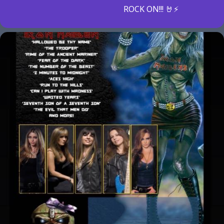
ROCK ON!!! 🤘⚡