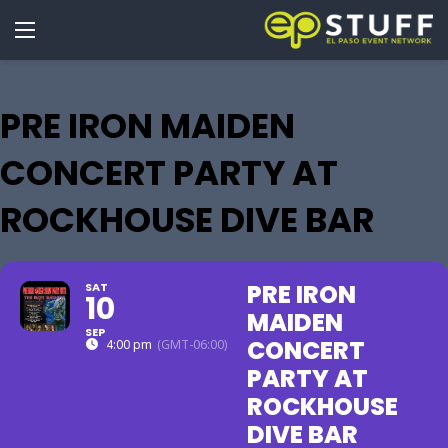
PRE IRON MAIDEN
CONCERT PARTY AT
ROCKHOUSE DIVE BAR
PRE IRON
SAT
10
MAIDEN
SEP
CONCERT
4:00 pm
(GMT-06:00)
PARTY AT
ROCKHOUSE
DIVE BAR