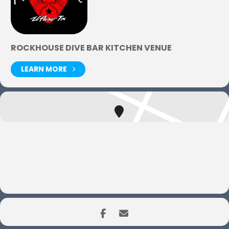
ROCKHOUSE DIVE BAR KITCHEN VENUE
LEARN MORE