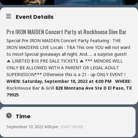
Event Details
Pre IRON MAIDEN Concert Party at Rockhouse Dive Bar
Special Pre IRON MAIDEN Concert Party Featuring : THE
IRON MAIDENS LIVE Locals : TBA This one YOU will not want
to miss!! Special giveaways all night. And….. a surprise guest!
🔥 LIMITED $10 PRE SALE TICKETS 🔥 *** MINORS WILL
ONLY BE ALLOWED WITH A PARENT OR LEGAL ADULT
SUPERVISION*** Otherwise this is a 21 - up ONLY EVENT !
WHEN:
Saturday, September 10, 2022 at 4:00 PM
WHERE:
RockHouse Bar & Grill
828 Montana Ave Ste D
El Paso, TX
79925
Time
September 10, 2022 4:00 pm
(GMT-06:00)