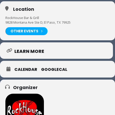
Location
RockHouse Bar & Grill
9828 Montana Ave Ste D, El Paso, TX 79925
OTHER EVENTS
LEARN MORE
CALENDAR
GOOGLECAL
Organizer