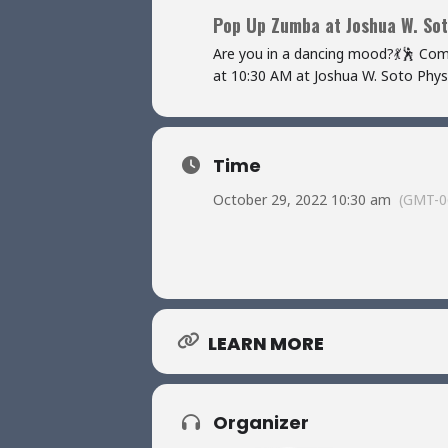
Pop Up Zumba at Joshua W. Sot
Are you in a dancing mood?💃🕺 Co
at 10:30 AM at Joshua W. Soto Physic
Time
October 29, 2022 10:30 am
(GMT-0
LEARN MORE
Organizer