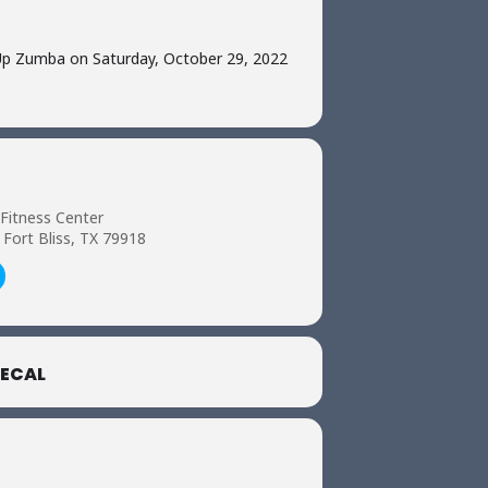
Up Zumba on Saturday, October 29, 2022
 Fitness Center
 Fort Bliss, TX 79918
ECAL