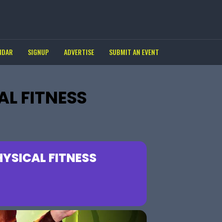
NDAR
SIGNUP
ADVERTISE
SUBMIT AN EVENT
L FITNESS
YSICAL FITNESS