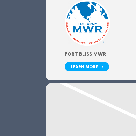
FORT BLISS MWR
LEARN MORE