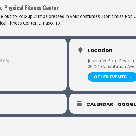
o Physical Fitness Center
me out to Pop-up Zumba dressed in your costumes! Don't miss Pop 
al Fitness Center, El Paso, TX.
Location
6:00)
Joshua W. Soto Physical
20751 Constitution Ave,
OTHER EVENTS
CALENDAR
GOOGL