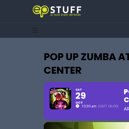
POP UP ZUMBA AT
CENTER
P
SAT
29
C
OCT
10:30 am
(GMT-06:00)
AR