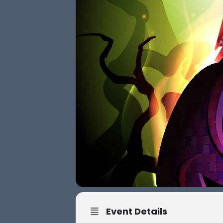
Event Details