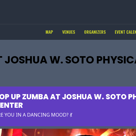
MAP
VENUES
ORGANIZERS
EVENT CALE
 JOSHUA W. SOTO PHYSICA
OP UP ZUMBA AT JOSHUA W. SOTO PH
ENTER
E YOU IN A DANCING MOOD? 💃