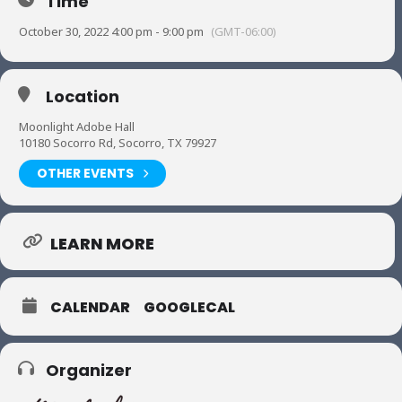
Time
October 30, 2022 4:00 pm - 9:00 pm
(GMT-06:00)
Location
Moonlight Adobe Hall
10180 Socorro Rd, Socorro, TX 79927
OTHER EVENTS
LEARN MORE
CALENDAR
GOOGLECAL
Organizer