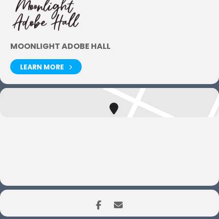
MOONLIGHT ADOBE HALL
LEARN MORE