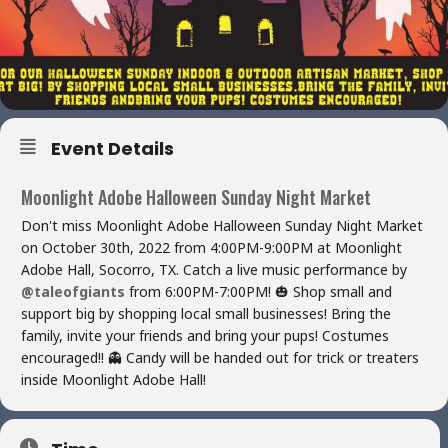
Event Details
Moonlight Adobe Halloween Sunday Night Market
Don't miss Moonlight Adobe Halloween Sunday Night Market
on October 30th, 2022 from 4:00PM-9:00PM at Moonlight
Adobe Hall, Socorro, TX. Catch a live music performance by
@taleofgiants
from 6:00PM-7:00PM! 🎃 Shop small and
support big by shopping local small businesses! Bring the
family, invite your friends and bring your pups! Costumes
encouraged!! 👻 Candy will be handed out for trick or treaters
inside Moonlight Adobe Hall!