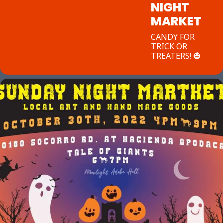
NIGHT
MARKET
CANDY FOR
TRICK OR
TREATERS! 🎃