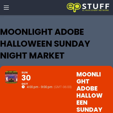
MOONLIGHT ADOBE
HALLOWEEN SUNDAY
NIGHT MARKET
MOONLI
SUN
30
GHT
OCT
ADOBE
4:00 pm - 9:00 pm
(GMT-06:00)
HALLOW
EEN
SUNDAY