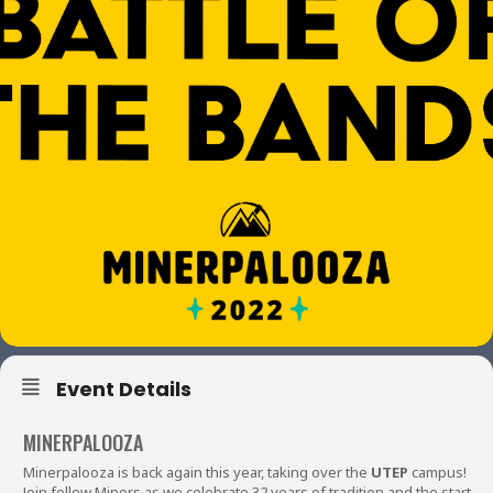
Event Details
MINERPALOOZA
Minerpalooza is back again this year, taking over the
UTEP
campus!
Join fellow Miners as we celebrate 32 years of tradition and the start