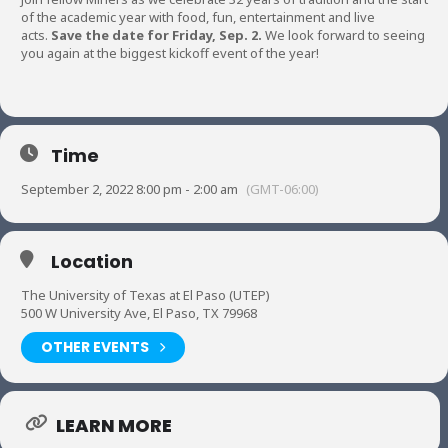
of the academic year with food, fun, entertainment and live
acts.
Save the date for Friday, Sep. 2.
We look forward to seeing
you again at the biggest kickoff event of the year!
Time
September 2, 2022 8:00 pm - 2:00 am
(GMT-06:00)
Location
The University of Texas at El Paso (UTEP)
500 W University Ave, El Paso, TX 79968
OTHER EVENTS
LEARN MORE