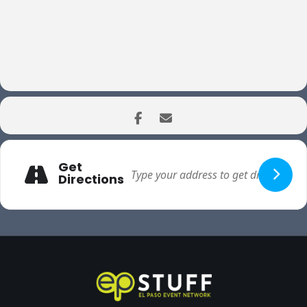
Get
Directions