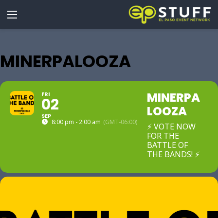
MINERPALOOZA
MINERPA
FRI
02
LOOZA
SEP
8:00 pm - 2:00 am
(GMT-06:00)
⚡ VOTE NOW
FOR THE
BATTLE OF
THE BANDS! ⚡