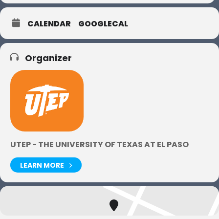
CALENDAR
GOOGLECAL
Organizer
UTEP - THE UNIVERSITY OF TEXAS AT EL PASO
LEARN MORE