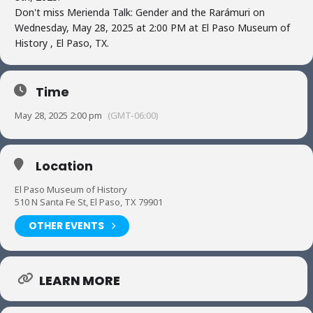
Don't miss Merienda Talk: Gender and the Rarámuri on
Wednesday, May 28, 2025 at 2:00 PM at El Paso Museum of
History , El Paso, TX.
Time
May 28, 2025 2:00 pm
(GMT-06:00)
Location
El Paso Museum of History
510 N Santa Fe St, El Paso, TX 79901
OTHER EVENTS
LEARN MORE