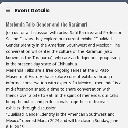
Event Details
Merienda Talk: Gender and the Rarámuri
Join us for a discussion with artist Saúl Ramírez and Professor
Selene Diaz as they explore our current exhibit “Dualidad:
Gender Identity in the American Southwest and Mexico.” The
conversation will center the culture of the Rarámuri (also
known as the Tarahuma), who are an Indigenous group living
in the present-day state of Chihuahua.
Merienda Talks are a free ongoing series at the El Paso
Museum of History that explore current exhibits through
informal conversation with experts. In Mexico, “merienda” is a
mid-afternoon snack, a time to share conversation with
friends over a bite to eat. In the spirit of merienda, our talks
bring the public and professionals together to discover
exhibits through discussion.
“Dualidad: Gender Identity in the American Southwest and
Mexico” opened March 2024 and will be closing Sunday, June
8th, 2025.