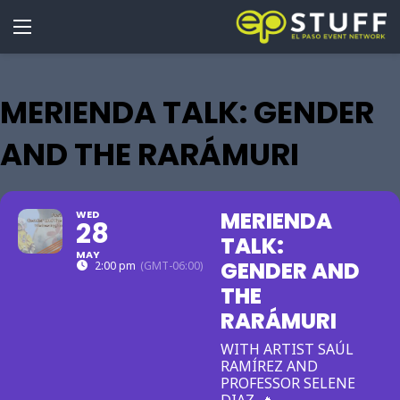
MERIENDA TALK: GENDER
AND THE RARÁMURI
MERIENDA
WED
28
TALK:
MAY
GENDER AND
2:00 pm
(GMT-06:00)
THE
RARÁMURI
WITH ARTIST SAÚL
RAMÍREZ AND
PROFESSOR SELENE
DIAZ. 🔥