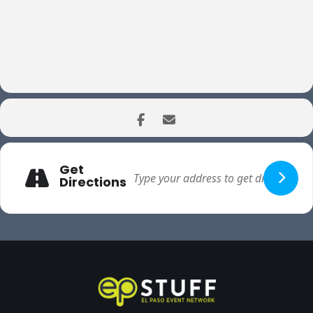
Get
Directions