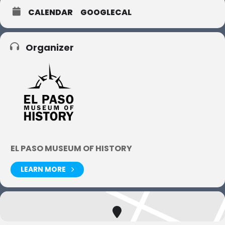
CALENDAR
GOOGLECAL
Organizer
EL PASO MUSEUM OF HISTORY
LEARN MORE