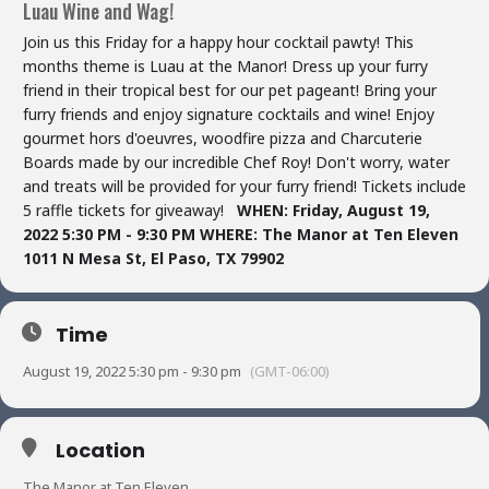
Luau Wine and Wag!
Join us this Friday for a happy hour cocktail pawty! This
months theme is Luau at the Manor! Dress up your furry
friend in their tropical best for our pet pageant! Bring your
furry friends and enjoy signature cocktails and wine! Enjoy
gourmet hors d'oeuvres, woodfire pizza and Charcuterie
Boards made by our incredible Chef Roy! Don't worry, water
and treats will be provided for your furry friend! Tickets include
5 raffle tickets for giveaway!
WHEN: Friday, August 19,
2022 5:30 PM - 9:30 PM
WHERE:
The Manor at Ten Eleven
1011 N Mesa St,
El Paso, TX 79902
Time
August 19, 2022 5:30 pm - 9:30 pm
(GMT-06:00)
Location
The Manor at Ten Eleven