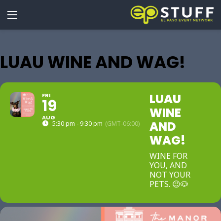
LUAU WINE AND WAG!
LUAU
FRI
19
WINE
AUG
AND
5:30 pm - 9:30 pm
(GMT-06:00)
WAG!
WINE FOR
YOU, AND
NOT YOUR
PETS. 😉🐶