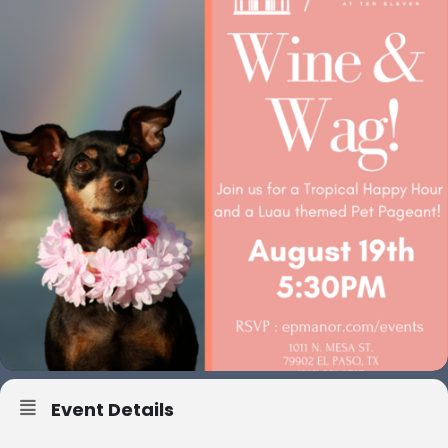
Event Details