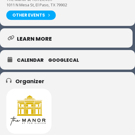
1011 N Mesa St, El Paso, TX 79902
OTHER EVENTS
LEARN MORE
CALENDAR
GOOGLECAL
Organizer