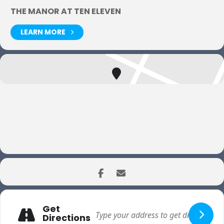
THE MANOR AT TEN ELEVEN
LEARN MORE
Get
Directions