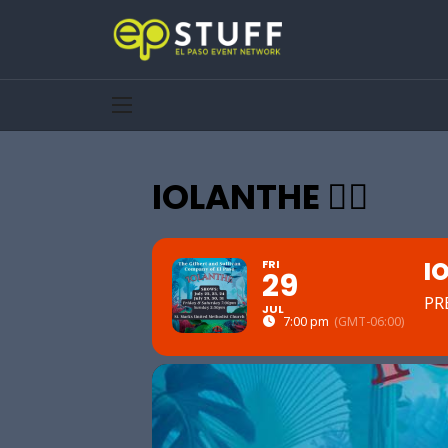
IOLANTHE 🧚‍♀️
IO
FRI
29
PR
JUL
7:00 pm
(GMT-06:00)