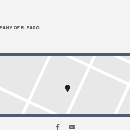
PANY OF EL PASO