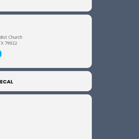
dist Church
TX 79922
ECAL