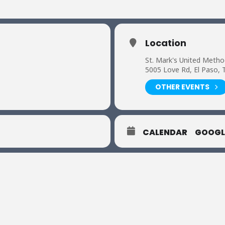
Location
St. Mark's United Metho
5005 Love Rd, El Paso, 
OTHER EVENTS
CALENDAR
GOOGL