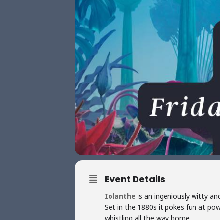
Event Details
Iolanthe
is an ingeniously witty an
Set in the 1880s it pokes fun at powe
whistling all the way home.