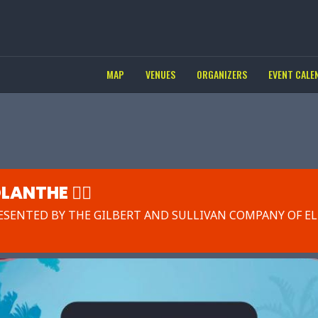
MAP
VENUES
ORGANIZERS
EVENT CALE
LANTHE 🧚‍♀️
ESENTED BY THE GILBERT AND SULLIVAN COMPANY OF EL