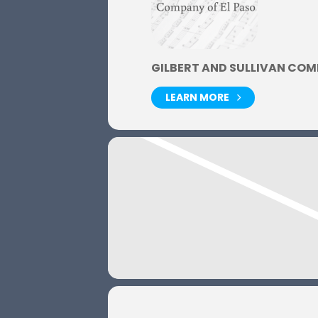
GILBERT AND SULLIVAN COM
LEARN MORE