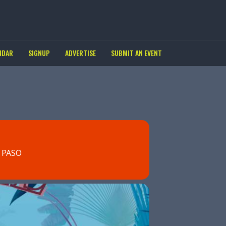
NDAR
SIGNUP
ADVERTISE
SUBMIT AN EVENT
 PASO