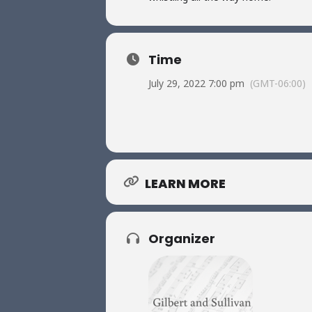
Time
July 29, 2022 7:00 pm
(GMT-06:00)
LEARN MORE
Organizer