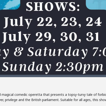
d magical comedic operetta that presents a topsy-turvy tale of forbi
r, privilege and the British parliament. Suitable for all ages, this sh