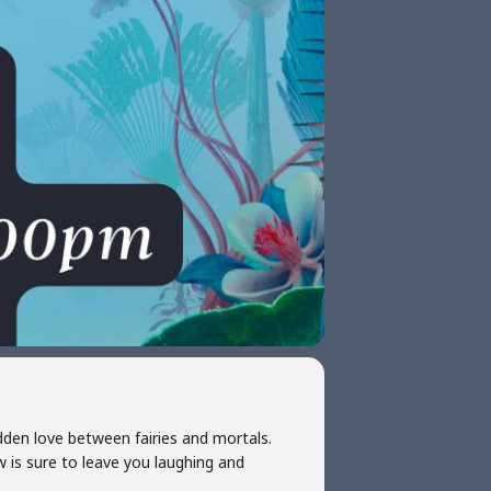
dden love between fairies and mortals.
ow is sure to leave you laughing and