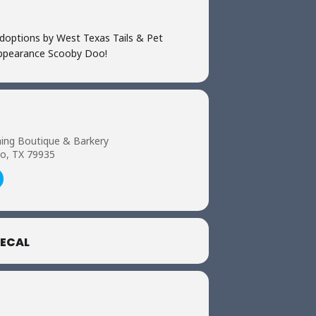
doptions by West Texas Tails & Pet
 appearance Scooby Doo!
ing Boutique & Barkery
so, TX 79935
ECAL