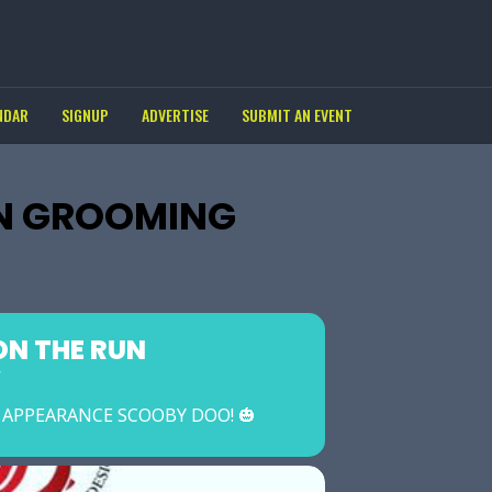
NDAR
SIGNUP
ADVERTISE
SUBMIT AN EVENT
N GROOMING
N THE RUN
Y
L APPEARANCE SCOOBY DOO! 🎃