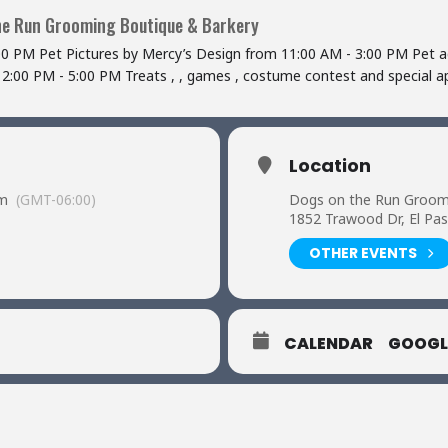
he Run Grooming Boutique & Barkery
00 PM Pet Pictures by Mercy’s Design from 11:00 AM - 3:00 PM Pet a
 2:00 PM - 5:00 PM Treats , , games , costume contest and special
Location
pm
(GMT-06:00)
Dogs on the Run Groom
1852 Trawood Dr, El Pa
OTHER EVENTS
CALENDAR
GOOGL