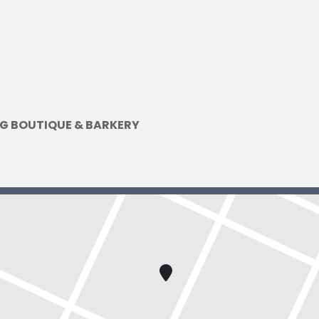
G BOUTIQUE & BARKERY