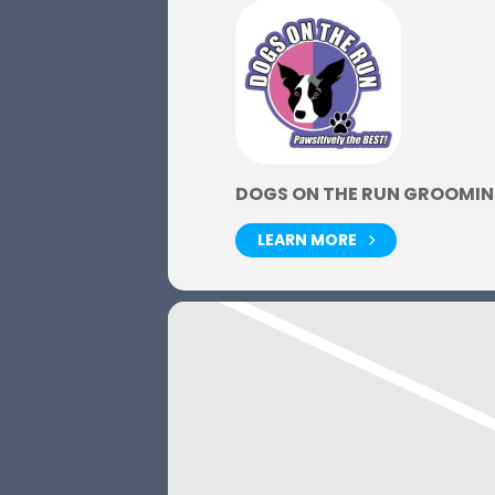
DOGS ON THE RUN GROOMIN
LEARN MORE