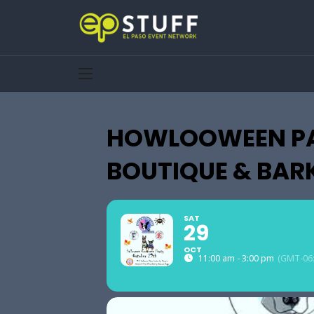
HOWLOOWEEN PA
BOUTIQUE & BAR
SAT
29
OCT
11:00 am - 3:00 pm
(GMT-06: