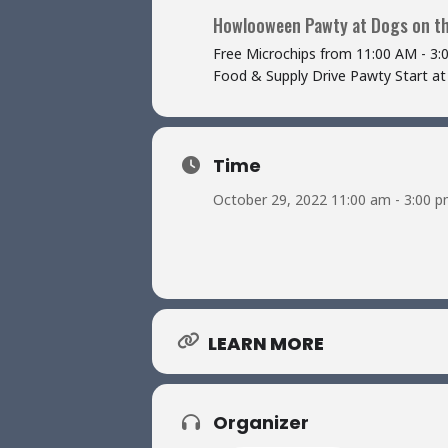
Howlooween Pawty at Dogs on t
Free Microchips from 11:00 AM - 3:
Food & Supply Drive Pawty Start at
Time
October 29, 2022 11:00 am - 3:00 
LEARN MORE
Organizer