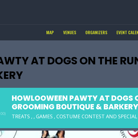
MAP
VENUES
ORGANIZERS
EVENT CALE
WTY AT DOGS ON THE RU
KERY
HOWLOOWEEN PAWTY AT DOGS O
GROOMING BOUTIQUE & BARKER
00)
TREATS , , GAMES , COSTUME CONTEST AND SPECIA