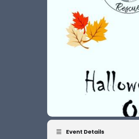
Event Details