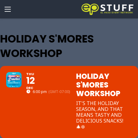
HOLIDAY S'MORES
WORKSHOP
HOLIDAY
THU
12
S'MORES
DEC
WORKSHOP
6:00 pm
(GMT-07:00)
IT'S THE HOLIDAY
SEASON, AND THAT
MEANS TASTY AND
DELICIOUS SNACKS!
🎄❄️