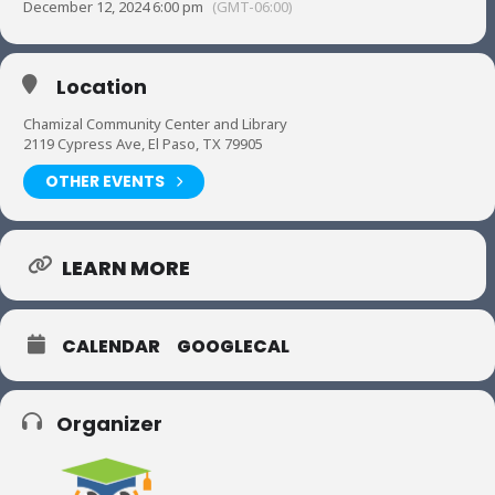
December 12, 2024 6:00 pm
(GMT-06:00)
Location
Chamizal Community Center and Library
2119 Cypress Ave, El Paso, TX 79905
OTHER EVENTS
LEARN MORE
CALENDAR
GOOGLECAL
Organizer