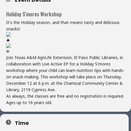
Holiday S'mores Workshop
It's the Holiday season, and that means tasty and delicious
snacks!
Join Texas A&M AgriLife Extension, El Paso Public Libraries, in
collaboration with Live Active EP for a Holiday S'mores
workshop where your child can learn nutrition tips with hands-
on snack-making. This workshop will take place on Thursday,
December 12 at 6 p.m. at the Chamizal Community Center &
Library, 2119 Cypress Ave.
As always, the classes are free and no registration is required.
Ages up to 16 years old.
Time