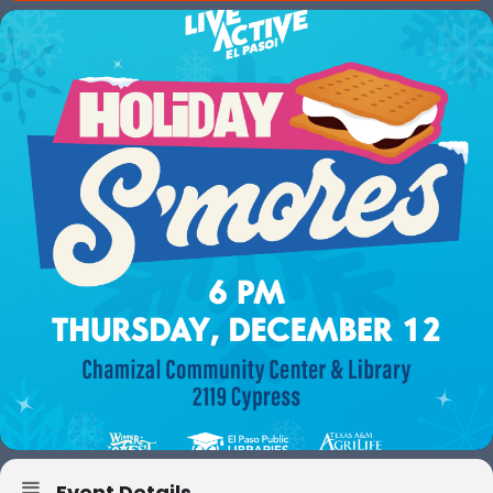
Event Details