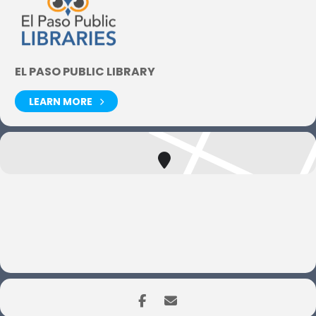
EL PASO PUBLIC LIBRARY
LEARN MORE