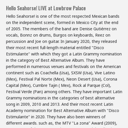
Hello Seahorse! LIVE at Lowbrow Palace
Hello Seahorse! is one of the most respected Mexican bands
on the independent scene, formed in Mexico City at the end
of 2005. The members of the band are Denise Gutiérrez on
vocals, Bonnz on drums, Burgos on keyboards, Reez on
percussion and Joe on guitar. In January 2020, they released
their most recent full-length material entitled "Disco
Estimulante" with which they got a Latin Grammy nomination
in the category of Best Alternative Album. They have
performed in numerous venues and festivals on the American
continent such as Coachella (Usa), SXSW (Usa), Vive Latino
(Mex), Festival Pal Norte (Mex), Neon Desert (Usa), Corona
Capital (Mex), Cumbre Tajin ( Mex), Rock al Parque (Col),
Festival Verde (Pan) among others. They have important Latin
Grammy nominations in the categories of best alternative
song in 2009, 2010 and 2013. And their most recent Latin
Academy nomination for Best Alternative Album with "Disco
Estimulante" in 2020. They have also been winners of
different awards. such as, the MTV "La zona" Award (2009),