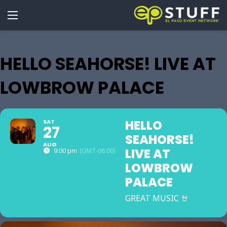
HELLO SEAHORSE! LIVE AT
LOWBROW PALACE
HELLO
SAT
27
SEAHORSE!
AUG
LIVE AT
9:00 pm
(GMT-06:00)
LOWBROW
PALACE
GREAT MUSIC 🤘