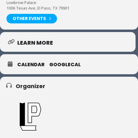
Lowbrow Palace
1006 Texas Ave, El Paso, TX 79901
OTHER EVENTS
LEARN MORE
CALENDAR
GOOGLECAL
Organizer