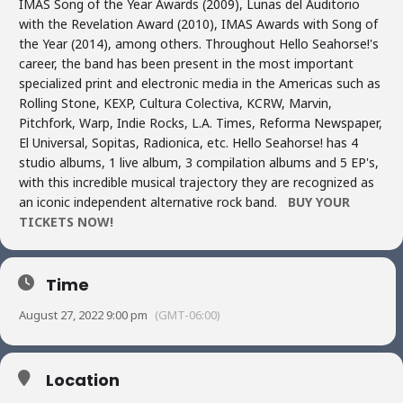
IMAS Song of the Year Awards (2009), Lunas del Auditorio
with the Revelation Award (2010), IMAS Awards with Song of
the Year (2014), among others. Throughout Hello Seahorse!'s
career, the band has been present in the most important
specialized print and electronic media in the Americas such as
Rolling Stone, KEXP, Cultura Colectiva, KCRW, Marvin,
Pitchfork, Warp, Indie Rocks, L.A. Times, Reforma Newspaper,
El Universal, Sopitas, Radionica, etc. Hello Seahorse! has 4
studio albums, 1 live album, 3 compilation albums and 5 EP's,
with this incredible musical trajectory they are recognized as
an iconic independent alternative rock band.
BUY YOUR
TICKETS NOW!
Time
August 27, 2022 9:00 pm
(GMT-06:00)
Location