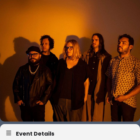
Event Details