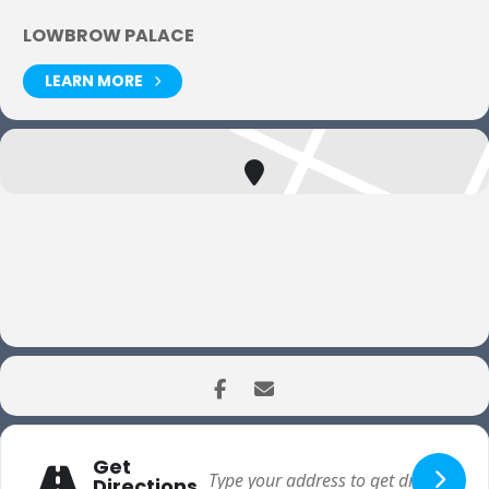
LOWBROW PALACE
LEARN MORE
Get
Directions