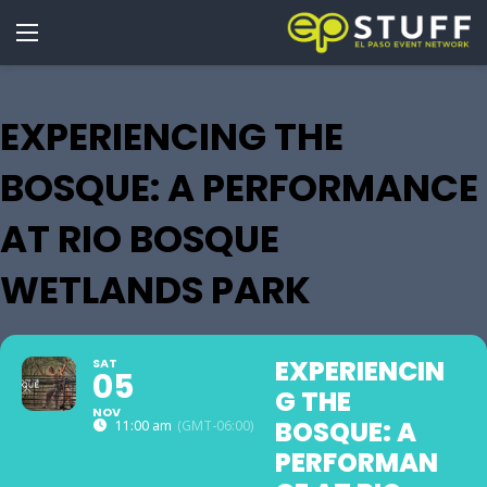
EXPERIENCING THE
BOSQUE: A PERFORMANCE
AT RIO BOSQUE
WETLANDS PARK
EXPERIENCIN
SAT
05
G THE
NOV
BOSQUE: A
11:00 am
(GMT-06:00)
PERFORMAN