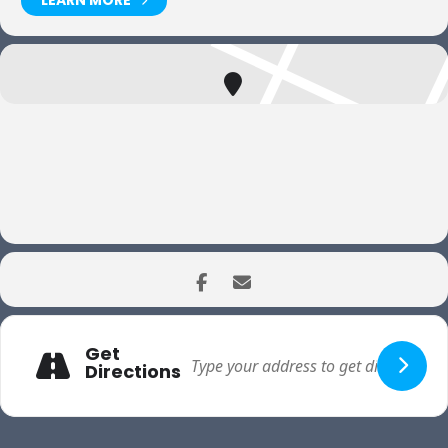
LEARN MORE
Get
Directions