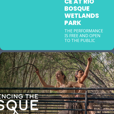
CE AT RIO
BOSQUE
WETLANDS
PARK
THE PERFORMANCE
IS FREE AND OPEN
TO THE PUBLIC