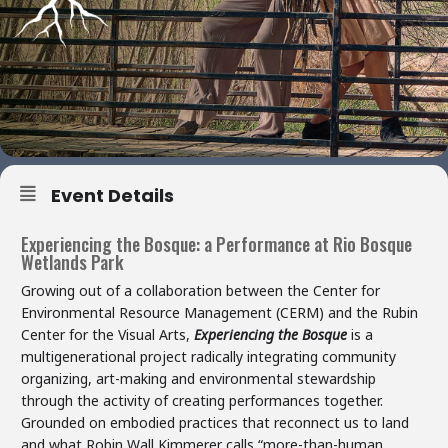
Event Details
Experiencing the Bosque: a Performance at Rio Bosque
Wetlands Park
Growing out of a collaboration between the Center for
Environmental Resource Management (CERM) and the Rubin
Center for the Visual Arts,
Experiencing the Bosque
is a
multigenerational project radically integrating community
organizing, art-making and environmental stewardship
through the activity of creating performances together.
Grounded on embodied practices that reconnect us to land
and what Robin Wall Kimmerer calls “more-than-human