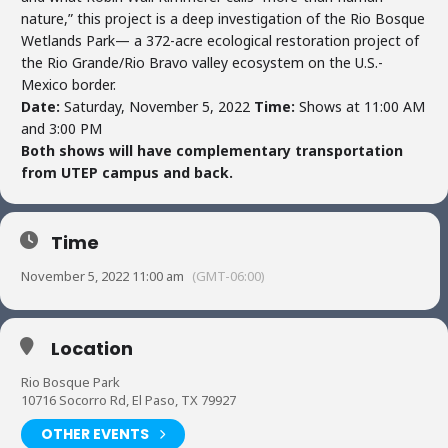
nature,” this project is a deep investigation of the Rio Bosque
Wetlands Park— a 372-acre ecological restoration project of
the Rio Grande/Rio Bravo valley ecosystem on the U.S.-
Mexico border.
Date:
Saturday, November 5, 2022
Time:
Shows at 11:00 AM
and 3:00 PM
Both shows will have complementary transportation
from UTEP campus and back.
Time
November 5, 2022 11:00 am
(GMT-06:00)
Location
Rio Bosque Park
10716 Socorro Rd, El Paso, TX 79927
OTHER EVENTS