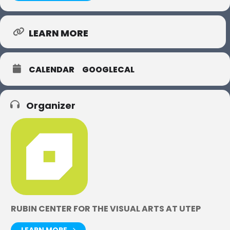
LEARN MORE
CALENDAR
GOOGLECAL
Organizer
RUBIN CENTER FOR THE VISUAL ARTS AT UTEP