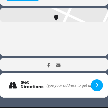
Get
Directions