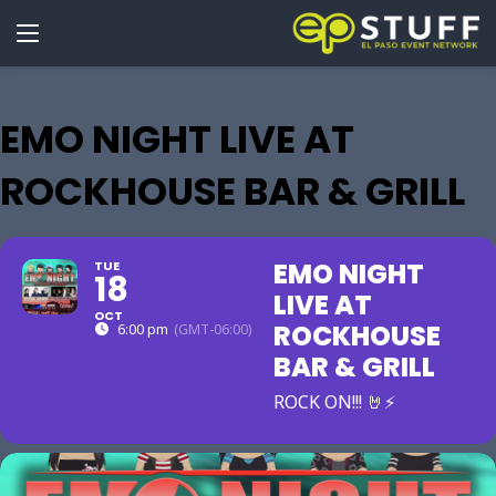
EMO NIGHT LIVE AT
ROCKHOUSE BAR & GRILL
EMO NIGHT
TUE
18
LIVE AT
OCT
ROCKHOUSE
6:00 pm
(GMT-06:00)
BAR & GRILL
ROCK ON!!! 🤘⚡