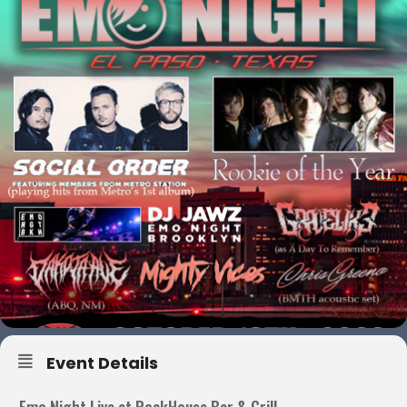
Event Details
Emo Night Live at RockHouse Bar & Grill