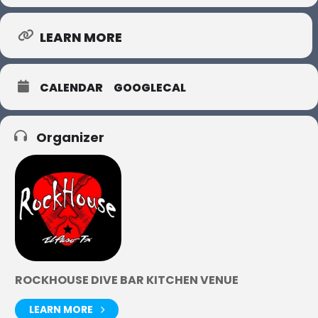
LEARN MORE
CALENDAR
GOOGLECAL
Organizer
ROCKHOUSE DIVE BAR KITCHEN VENUE
LEARN MORE