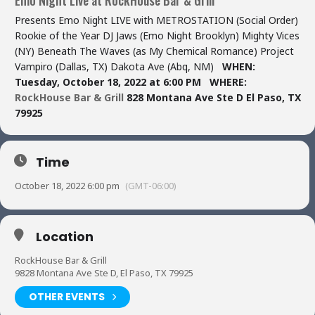
Presents Emo Night LIVE with METROSTATION (Social Order)
Rookie of the Year DJ Jaws (Emo Night Brooklyn) Mighty Vices
(NY) Beneath The Waves (as My Chemical Romance) Project
Vampiro (Dallas, TX) Dakota Ave (Abq, NM)
WHEN:
Tuesday, October 18, 2022 at 6:00 PM
WHERE:
RockHouse Bar & Grill
828 Montana Ave Ste D
El Paso, TX
79925
Time
October 18, 2022 6:00 pm
(GMT-06:00)
Location
RockHouse Bar & Grill
9828 Montana Ave Ste D, El Paso, TX 79925
OTHER EVENTS