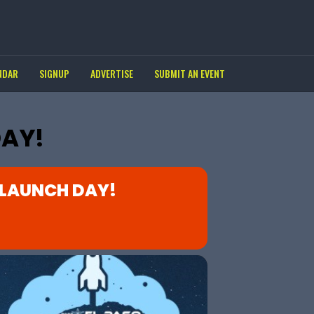
NDAR
SIGNUP
ADVERTISE
SUBMIT AN EVENT
DAY!
 LAUNCH DAY!