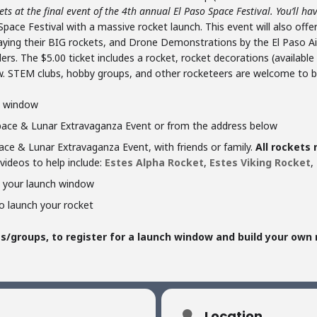
s at the final event of the 4th annual El Paso Space Festival. You’ll hav
pace Festival with a massive rocket launch. This event will also offer
playing their BIG rockets, and Drone Demonstrations by the El Paso Ai
rs. The $5.00 ticket includes a rocket, rocket decorations (availabl
. STEM clubs, hobby groups, and other rocketeers are welcome to br
ch window
Space & Lunar Extravaganza Event or from the address below
ce & Lunar Extravaganza Event, with friends or family.
All rockets
videos to help include:
Estes Alpha Rocket
,
Estes Viking Rocket
,
e your launch window
o launch your rocket
/groups, to register for a launch window and build your own 
Location