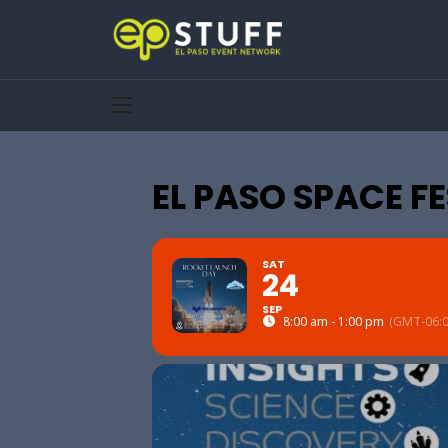
EL PASO SPACE F
SAT
24
SEP
8:00 am - 1:00 pm
(GMT-06:0