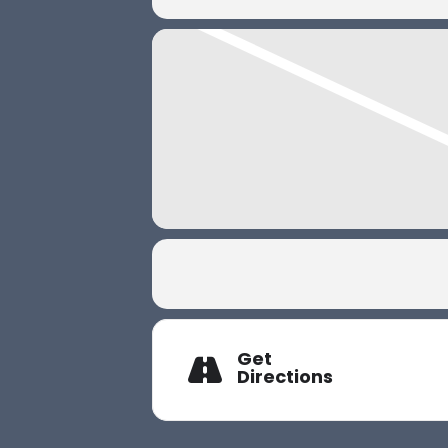
Get
Directions