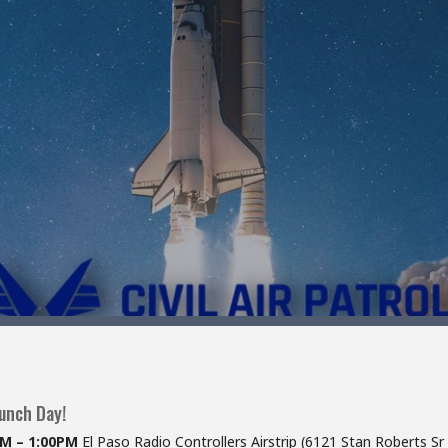
aunch Day!
AM – 1:00PM
El Paso Radio Controllers Airstrip (6121 Stan Roberts Sr