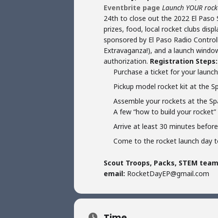
Eventbrite page
Launch YOUR rocket
24th to close out the 2022 El Paso S
prizes, food, local rocket clubs dis
sponsored by El Paso Radio Controlle
Extravaganza!), and a launch window
authorization.
Registration Steps:
Purchase a ticket for your laun
Pickup model rocket kit at the 
Assemble your rockets at the Spa
A few “how to build your rocket” 
Arrive at least 30 minutes befor
Come to the rocket launch day t
Scout Troops, Packs, STEM teams
email:
RocketDayEP@gmail.com
Time