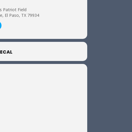
s Patriot Field
e, El Paso, TX 79934
ECAL