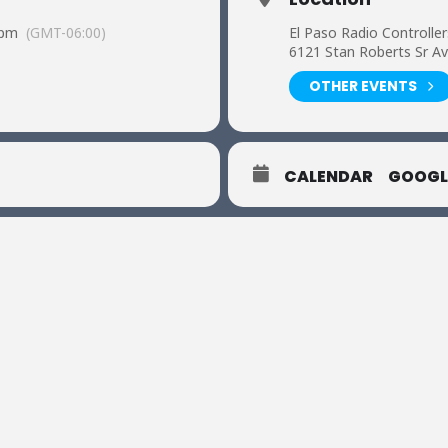
 pm
(GMT-06:00)
El Paso Radio Controller
6121 Stan Roberts Sr Av
OTHER EVENTS
CALENDAR
GOOGL