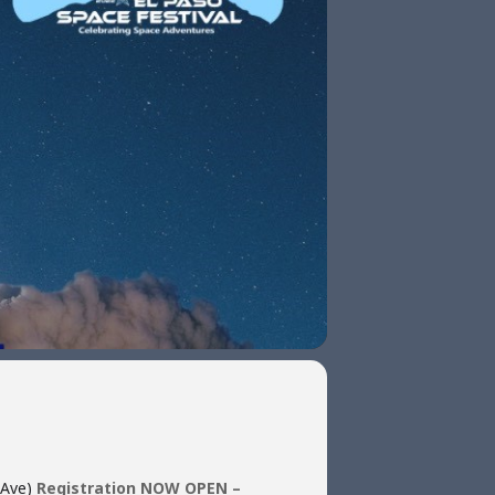
 Ave)
Registration NOW OPEN –