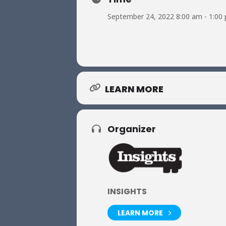
September 24, 2022 8:00 am - 1:00
LEARN MORE
Organizer
INSIGHTS
LEARN MORE