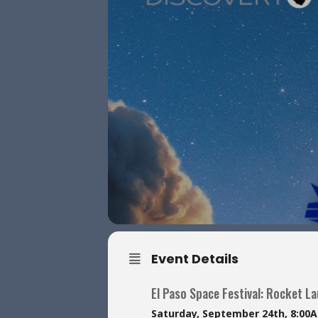
Event Details
El Paso Space Festival: Rocket L
Saturday, September 24th, 8:00