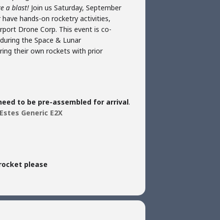
e a blast!
Join us Saturday, September
 have hands-on rocketry activities,
rport Drone Corp. This event is co-
e during the Space & Lunar
ing their own rockets with prior
 need to be pre-assembled for arrival
.
Estes Generic E2X
rocket please