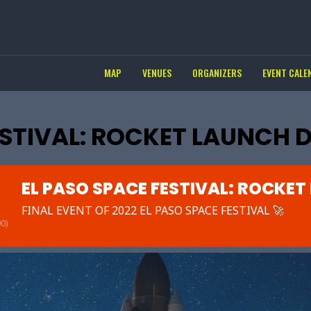
MAP
VENUES
ORGANIZERS
EVENT CALE
ESTIVAL: ROCKET LAUNCH 
EL PASO SPACE FESTIVAL: ROCKET
FINAL EVENT OF 2022 EL PASO SPACE FESTIVAL 🚀
0)