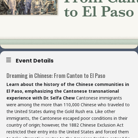
Event Details
Dreaming in Chinese: From Canton to El Paso
Learn about the history of the Chinese communities in
El Paso, emphasizing the Cantonese transnational
experience with Dr. Selfa Chew
Cantonese immigrants
were among the more than 110,000 Chinese who traveled to
the United States during the Gold Rush era. Like other
immigrants, the Cantonese escaped poor conditions in their
country of origin; however, the 1882 Chinese Exclusion Act
restricted their entry into the United States and forced them