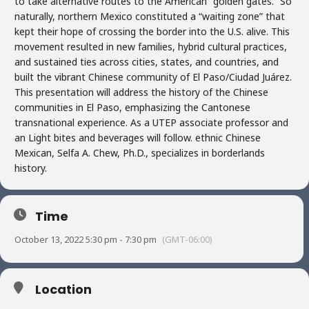
to take alternative routes to the American “golden gates.” So
naturally, northern Mexico constituted a “waiting zone” that
kept their hope of crossing the border into the U.S. alive. This
movement resulted in new families, hybrid cultural practices,
and sustained ties across cities, states, and countries, and
built the vibrant Chinese community of El Paso/Ciudad Juárez.
This presentation will address the history of the Chinese
communities in El Paso, emphasizing the Cantonese
transnational experience. As a UTEP associate professor and
an Light bites and beverages will follow. ethnic Chinese
Mexican, Selfa A. Chew, Ph.D., specializes in borderlands
history.
Time
October 13, 2022 5:30 pm - 7:30 pm
(GMT-06:00)
Location