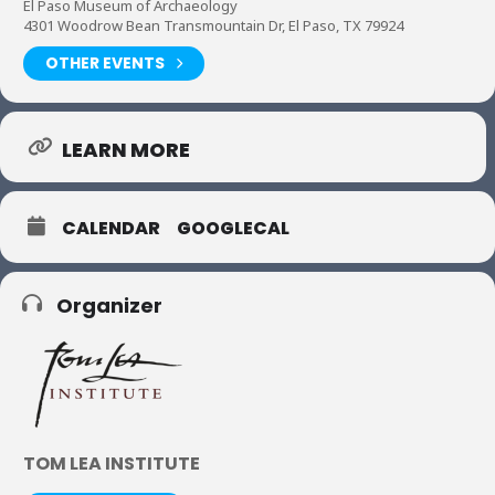
El Paso Museum of Archaeology
4301 Woodrow Bean Transmountain Dr, El Paso, TX 79924
OTHER EVENTS
LEARN MORE
CALENDAR
GOOGLECAL
Organizer
TOM LEA INSTITUTE