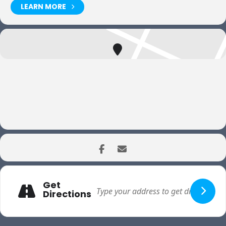
LEARN MORE
Get
Directions