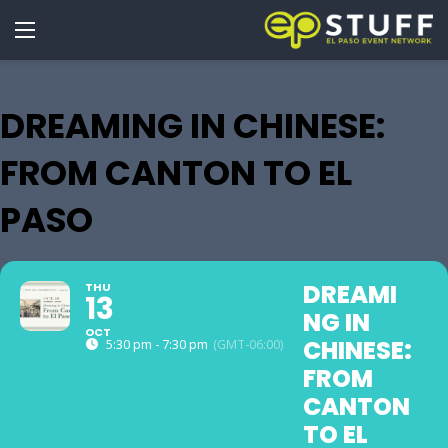
DREAMING IN CHINESE:
FROM CANTON TO EL
PASO
DREAMI
THU
13
NG IN
OCT
CHINESE:
5:30 pm - 7:30 pm
(GMT-06:00)
FROM
CANTON
TO EL