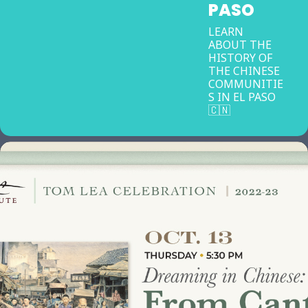
PASO
LEARN
ABOUT THE
HISTORY OF
THE CHINESE
COMMUNITIE
S IN EL PASO
🇨🇳