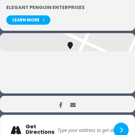
ELEGANT PENGUIN ENTERPRISES
LEARN MORE
Get
Directions