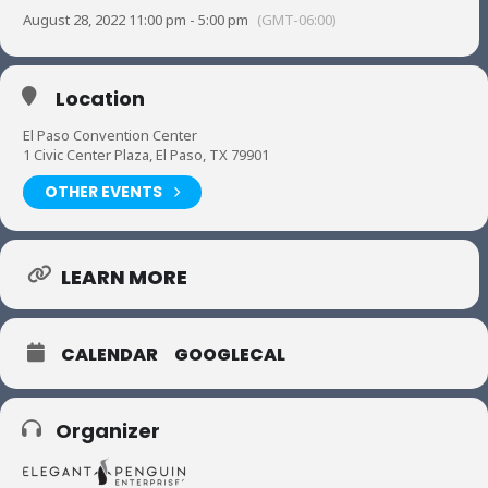
August 28, 2022 11:00 pm - 5:00 pm
(GMT-06:00)
Location
El Paso Convention Center
1 Civic Center Plaza, El Paso, TX 79901
OTHER EVENTS
LEARN MORE
CALENDAR
GOOGLECAL
Organizer