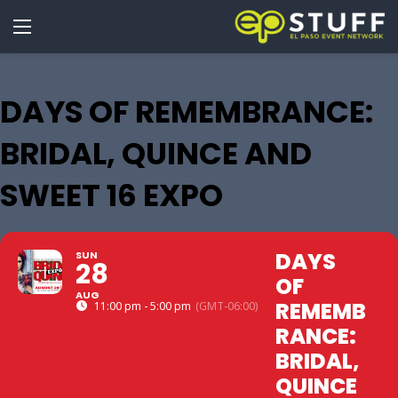
DAYS OF REMEMBRANCE:
BRIDAL, QUINCE AND
SWEET 16 EXPO
DAYS
SUN
28
OF
AUG
REMEMB
11:00 pm - 5:00 pm
(GMT-06:00)
RANCE:
BRIDAL,
QUINCE