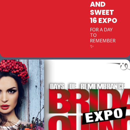
AND
SWEET
16 EXPO
FOR A DAY
TO
REMEMBER
✨