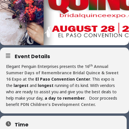
Event Details
th
Elegant Penguin Enterprises presents the
16
Annual
Summer Days of Remembrance Bridal Quince & Sweet
16 Expo
at the
El Paso Convention Center
. This expo is
the
largest
and
longest
running of its kind. With vendors
who are ready to assist you and give you the best deals to
help make your day,
a day to remember
. Door proceeds
benefit
PDN Children's Development Center
.
Time