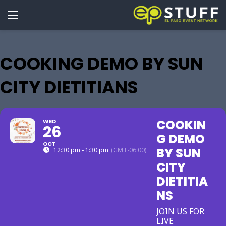
COOKING DEMO BY SUN
CITY DIETITIANS
COOKIN
WED
26
G DEMO
OCT
BY SUN
12:30 pm - 1:30 pm
(GMT-06:00)
CITY
DIETITIA
NS
JOIN US FOR
LIVE