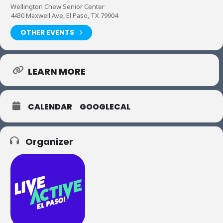
Wellington Chew Senior Center
4430 Maxwell Ave, El Paso, TX 79904
OTHER EVENTS
LEARN MORE
CALENDAR
GOOGLECAL
Organizer