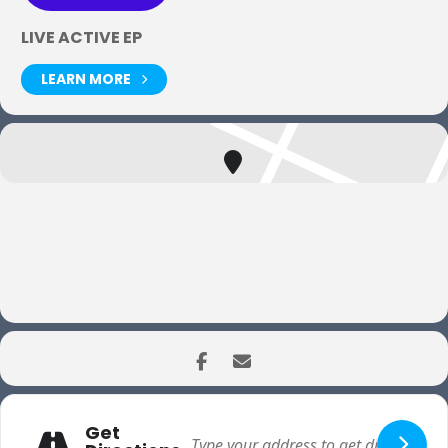
LIVE ACTIVE EP
LEARN MORE
Get