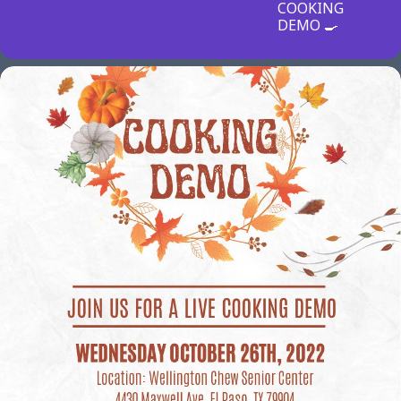
COOKING
DEMO 🍳