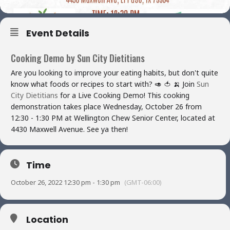
Event Details
Cooking Demo by Sun City Dietitians
Are you looking to improve your eating habits, but don't quite
know what foods or recipes to start with?
🥑
🍅
🍌
Join
Sun
City Dietitians
for a Live Cooking Demo! This cooking
demonstration takes place Wednesday, October 26 from
12:30 - 1:30 PM at Wellington Chew Senior Center, located at
4430 Maxwell Avenue. See ya then!
Time
October 26, 2022 12:30 pm - 1:30 pm
(GMT-06:00)
Location