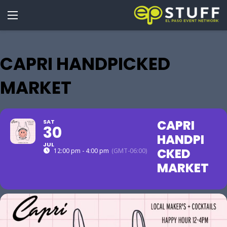
CAPRI HANDPICKED
MARKET
CAPRI
SAT
30
HANDPI
JUL
CKED
12:00 pm - 4:00 pm
(GMT-06:00)
MARKET