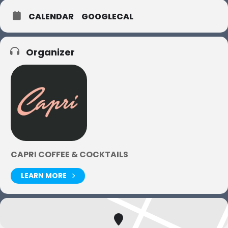
CALENDAR
GOOGLECAL
Organizer
CAPRI COFFEE & COCKTAILS
LEARN MORE