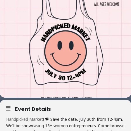
Event Details
Handpicked Market
! 💝 Save the date, July 30th from 12-4pm.
We’ll be showcasing 15+ women entrepreneurs. Come browse