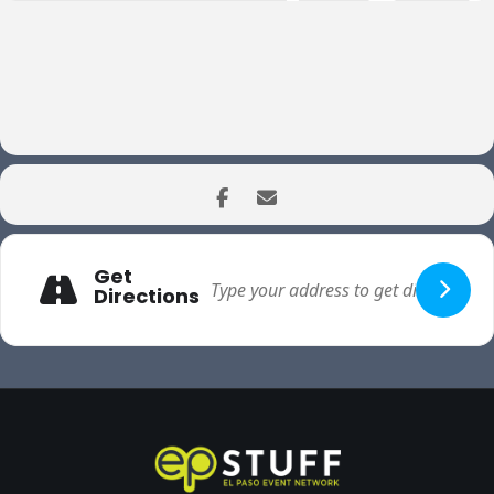
Get
Directions