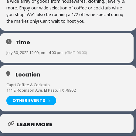
a wide array of goods from housewares, clothing, jewelry &
more. Enjoy our wide selection of coffee or cocktails while
you shop. We’ll also be running a 1/2 off wine special during
the market only! Can’t wait to host you.
Time
July 30, 2022 12:00 pm - 4:00 pm
(GMT-06:00)
Location
Capri Coffee & Cocktails
111 E Robinson Ave, El Paso, TX 79902
OTHER EVENTS
LEARN MORE