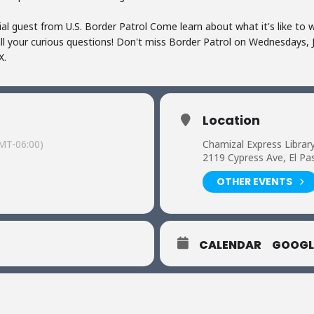
al guest from U.S. Border Patrol Come learn about what it's like to w
all your curious questions! Don't miss Border Patrol on Wednesdays,
X.
Location
MT-06:00)
Chamizal Express Librar
2119 Cypress Ave, El Pa
OTHER EVENTS
CALENDAR
GOOGL