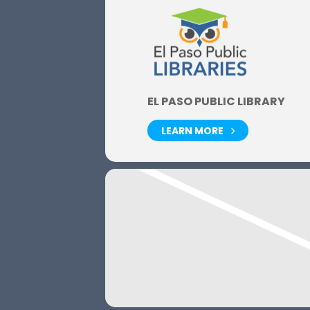
EL PASO PUBLIC LIBRARY
LEARN MORE