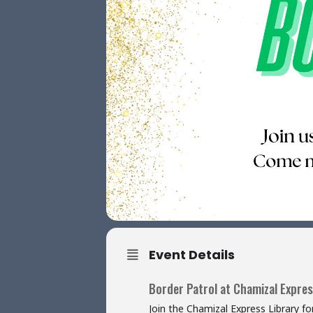
Event Details
Border Patrol at Chamizal Expres
Join the Chamizal Express Library f