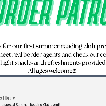
s Library
or a special Summer Reading Club event!