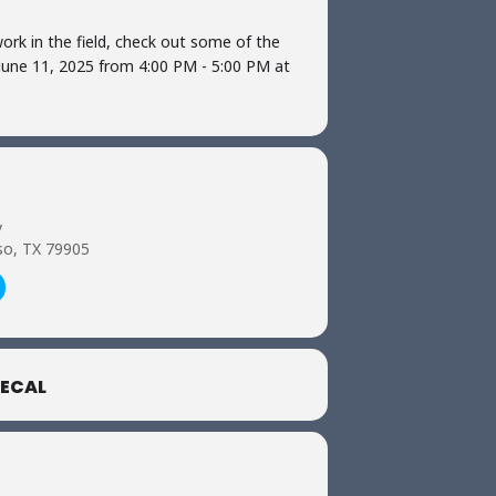
ork in the field, check out some of the
 June 11, 2025 from 4:00 PM - 5:00 PM at
y
so, TX 79905
ECAL