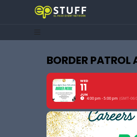
BORDER PATROL 
WED
11
JUN
4:00 pm - 5:00 pm
(GMT-06:0