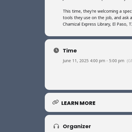
This time, they’re welcoming a speci
tools they use on the job, and ask 
Chamizal Express Library, El Paso, T
Time
June 11, 2025 4:00 pm - 5:00 pm
(G
LEARN MORE
Organizer