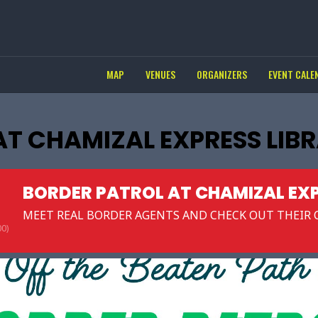
MAP
VENUES
ORGANIZERS
EVENT CALE
AT CHAMIZAL EXPRESS LIB
BORDER PATROL AT CHAMIZAL EXP
MEET REAL BORDER AGENTS AND CHECK OUT THEIR C
0)