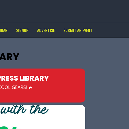
NDAR
SIGNUP
ADVERTISE
SUBMIT AN EVENT
RARY
RESS LIBRARY
OOL GEARS! 🔥