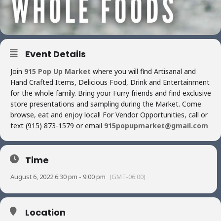
Event Details
Join
915 Pop Up Market
where you will find Artisanal and
Hand Crafted Items, Delicious Food, Drink and Entertainment
for the whole family. Bring your Furry friends and find exclusive
store presentations and sampling during the Market. Come
browse, eat and enjoy local! For Vendor Opportunities, call or
text (915) 873-1579 or email
915popupmarket@gmail.com
Time
August 6, 2022 6:30 pm - 9:00 pm
(GMT-06:00)
Location