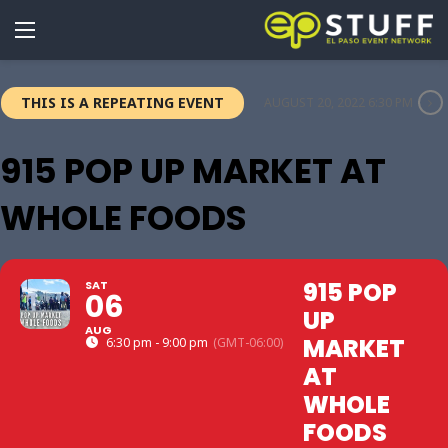
THIS IS A REPEATING EVENT
AUGUST 20, 2022 6:30 PM
915 POP UP MARKET AT
WHOLE FOODS
915 POP
SAT
06
UP
AUG
MARKET
6:30 pm - 9:00 pm
(GMT-06:00)
AT
WHOLE
FOODS