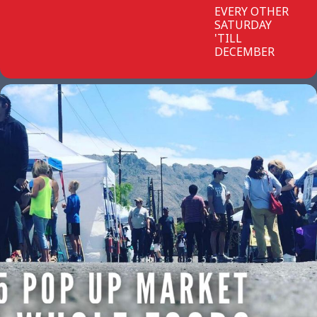
EVERY OTHER
SATURDAY
'TILL
DECEMBER