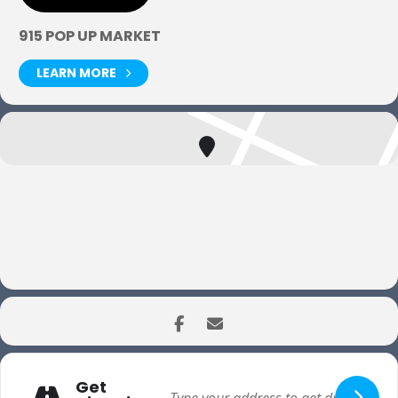
915 POP UP MARKET
LEARN MORE
Get