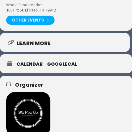
Whole Foods Market
100 Pitt St, El Paso, TX 79912
OTHER EVENTS
LEARN MORE
CALENDAR
GOOGLECAL
Organizer