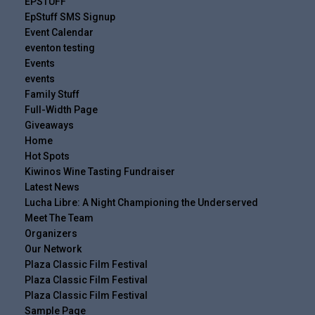
EPSTUFF
EpStuff SMS Signup
Event Calendar
eventon testing
Events
events
Family Stuff
Full-Width Page
Giveaways
Home
Hot Spots
Kiwinos Wine Tasting Fundraiser
Latest News
Lucha Libre: A Night Championing the Underserved
Meet The Team
Organizers
Our Network
Plaza Classic Film Festival
Plaza Classic Film Festival
Plaza Classic Film Festival
Sample Page