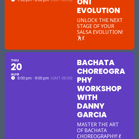
ON1
EVOLUTION
UNLOCK THE NEXT
STAGE OF YOUR
SALSA EVOLUTION!
🕺💃
BACHATA
THU
20
CHOREOGRA
AUG
PHY
8:00 pm - 9:00 pm
(GMT-06:00)
WORKSHOP
WITH
DANNY
GARCIA
MASTER THE ART
OF BACHATA
CHOREOGRAPHY! 💃