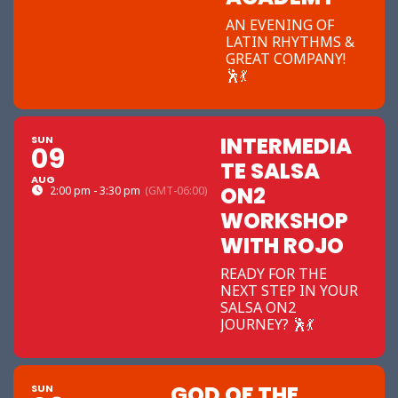
AN EVENING OF
LATIN RHYTHMS &
GREAT COMPANY!
🕺💃
INTERMEDIA
SUN
09
TE SALSA
AUG
ON2
2:00 pm - 3:30 pm
(GMT-06:00)
WORKSHOP
WITH ROJO
READY FOR THE
NEXT STEP IN YOUR
SALSA ON2
JOURNEY? 🕺💃
GOD OF THE
SUN