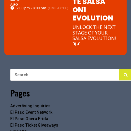
TE SALSA
AUG
ON1
7:00 pm - 8:00 pm
(GMT-06:00)
EVOLUTION
UNLOCK THE NEXT
STAGE OF YOUR
SALSA EVOLUTION!
🕺💃
Pages
Advertising Inquiries
El Paso Event Network
El Paso Opera Frida
El Paso Ticket Giveaways