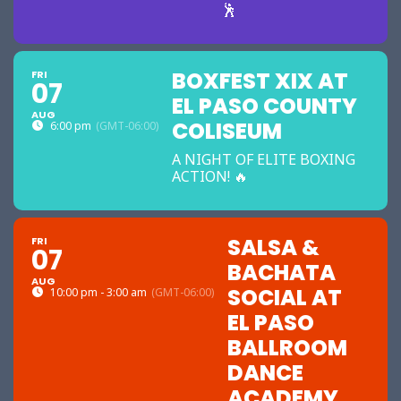
🕺
BOXFEST XIX AT
FRI
07
EL PASO COUNTY
AUG
COLISEUM
6:00 pm
(GMT-06:00)
A NIGHT OF ELITE BOXING
ACTION! 🔥
SALSA &
FRI
07
BACHATA
AUG
SOCIAL AT
10:00 pm - 3:00 am
(GMT-06:00)
EL PASO
BALLROOM
DANCE
ACADEMY