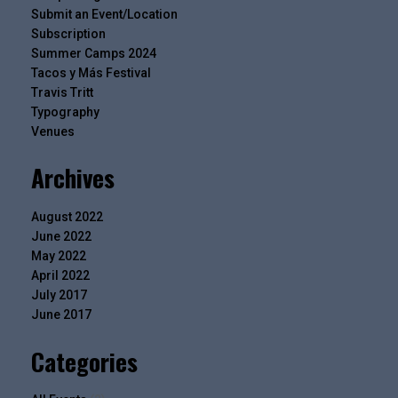
Submit an Event/Location
Subscription
Summer Camps 2024
Tacos y Más Festival
Travis Tritt
Typography
Venues
Archives
August 2022
June 2022
May 2022
April 2022
July 2017
June 2017
Categories