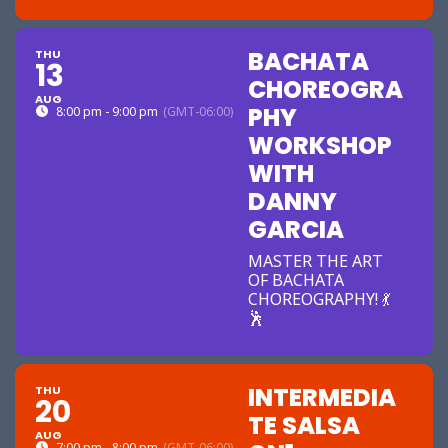
BACHATA
THU
13
CHOREOGRA
AUG
PHY
8:00 pm - 9:00 pm
(GMT-06:00)
WORKSHOP
WITH
DANNY
GARCIA
MASTER THE ART
OF BACHATA
CHOREOGRAPHY! 💃
🕺
INTERMEDIA
THU
20
TE SALSA
AUG
7:00 pm - 8:00 pm
(GMT-06:00)