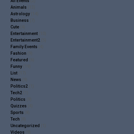
All Events
(2)
Animals
(13)
Astrology
(14)
Business
(7)
Cute
(4)
Entertainment
(10)
Entertainment2
(5)
Family Events
(4)
Fashion
(9)
Featured
(6)
Funny
(19)
List
(17)
News
(9)
Politics2
(1)
Tech2
(1)
Politics
(9)
Quizzes
(4)
Sports
(8)
Tech
(8)
Uncategorized
(1)
Videos
(9)