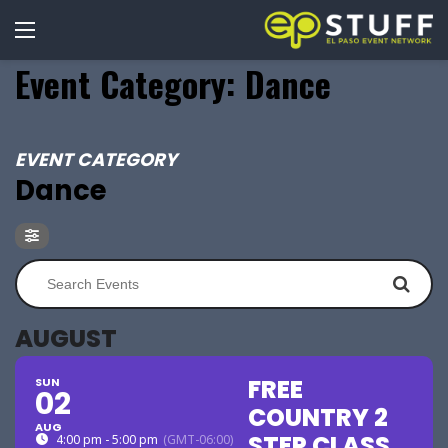
Event Category: Dance
EVENT CATEGORY
Dance
AUGUST
FREE
SUN
02
COUNTRY 2
AUG
STEP CLASS
4:00 pm - 5:00 pm
(GMT-06:00)