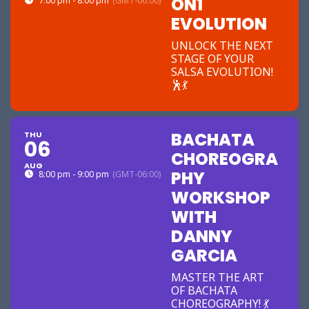
ON1
7:00 pm - 8:00 pm
(GMT-06:00)
EVOLUTION
UNLOCK THE NEXT
STAGE OF YOUR
SALSA EVOLUTION!
🕺💃
BACHATA
THU
06
CHOREOGRA
AUG
PHY
8:00 pm - 9:00 pm
(GMT-06:00)
WORKSHOP
WITH
DANNY
GARCIA
MASTER THE ART
OF BACHATA
CHOREOGRAPHY! 💃