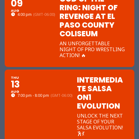
09
RING: NIGHT OF
AUG
REVENGE AT EL
4:00 pm
(GMT-06:00)
PASO COUNTY
COLISEUM
AN UNFORGETTABLE
NIGHT OF PRO WRESTLING
ACTION! 🔥
INTERMEDIA
THU
13
TE SALSA
AUG
ON1
7:00 pm - 8:00 pm
(GMT-06:00)
EVOLUTION
UNLOCK THE NEXT
STAGE OF YOUR
SALSA EVOLUTION!
🕺💃