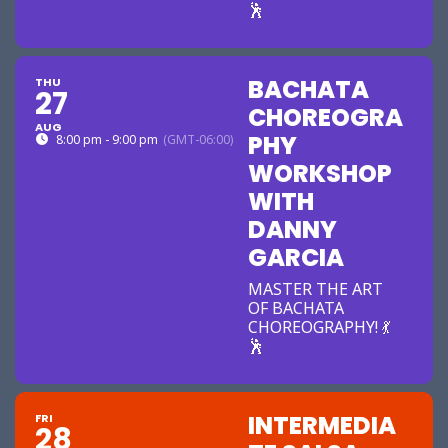
🕺
BACHATA
THU
27
CHOREOGRA
AUG
PHY
8:00 pm - 9:00 pm
(GMT-06:00)
WORKSHOP
WITH
DANNY
GARCIA
MASTER THE ART
OF BACHATA
CHOREOGRAPHY! 💃
🕺
INTERMEDIA
FRI
28