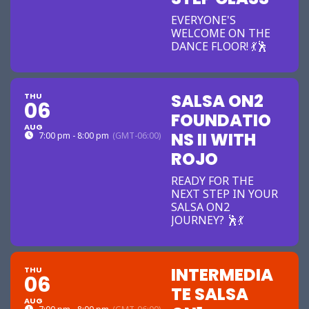
EVERYONE'S
WELCOME ON THE
DANCE FLOOR! 💃🕺
SALSA ON2
THU
06
FOUNDATIO
AUG
NS II WITH
7:00 pm - 8:00 pm
(GMT-06:00)
ROJO
READY FOR THE
NEXT STEP IN YOUR
SALSA ON2
JOURNEY? 🕺💃
INTERMEDIA
THU
06
TE SALSA
AUG