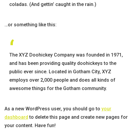
coladas. (And gettin’ caught in the rain.)
…or something like this:
The XYZ Doohickey Company was founded in 1971,
and has been providing quality doohickeys to the
public ever since. Located in Gotham City, XYZ
employs over 2,000 people and does all kinds of
awesome things for the Gotham community.
As a new WordPress user, you should go to
your
dashboard
to delete this page and create new pages for
your content. Have fun!