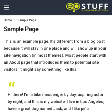
Home
Sample Page
Sample Page
This is an example page. It’s different from a blog post
because it will stay in one place and will show up in your
site navigation (in most themes). Most people start with
an About page that introduces them to potential site
visitors. It might say something like this:
Hi there! I’m a bike messenger by day, aspiring actor
by night, and this is my website. I live in Los Angeles,
have a great dog named Jack, and I like piña