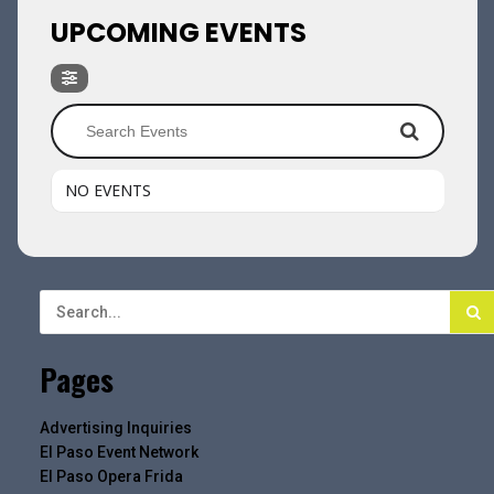
UPCOMING EVENTS
NO EVENTS
Pages
Advertising Inquiries
El Paso Event Network
El Paso Opera Frida