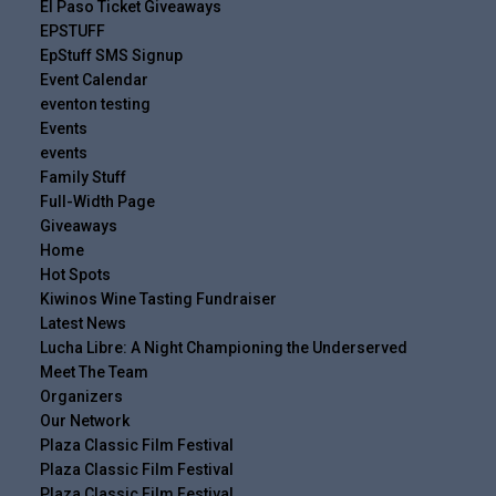
El Paso Ticket Giveaways
EPSTUFF
EpStuff SMS Signup
Event Calendar
eventon testing
Events
events
Family Stuff
Full-Width Page
Giveaways
Home
Hot Spots
Kiwinos Wine Tasting Fundraiser
Latest News
Lucha Libre: A Night Championing the Underserved
Meet The Team
Organizers
Our Network
Plaza Classic Film Festival
Plaza Classic Film Festival
Plaza Classic Film Festival