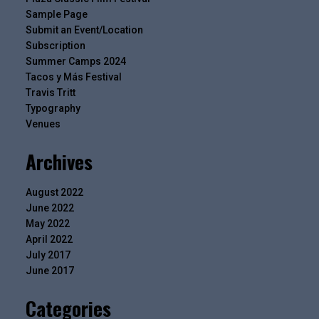
Sample Page
Submit an Event/Location
Subscription
Summer Camps 2024
Tacos y Más Festival
Travis Tritt
Typography
Venues
Archives
August 2022
June 2022
May 2022
April 2022
July 2017
June 2017
Categories