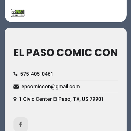
EL PASO COMIC CON
575-405-0461
epcomiccon@gmail.com
1 Civic Center El Paso, TX, US 79901