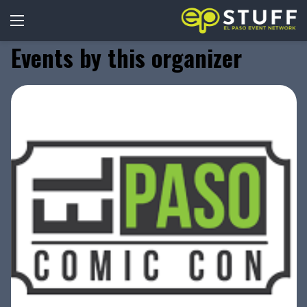
Events by this organizer