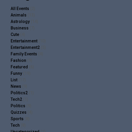
All Events
(2)
Animals
(13)
Astrology
(14)
Business
(7)
Cute
(4)
Entertainment
(10)
Entertainment2
(5)
Family Events
(4)
Fashion
(9)
Featured
(6)
Funny
(19)
List
(17)
News
(9)
Politics2
(1)
Tech2
(1)
Politics
(9)
Quizzes
(4)
Sports
(8)
Tech
(8)
Uncategorized
(1)