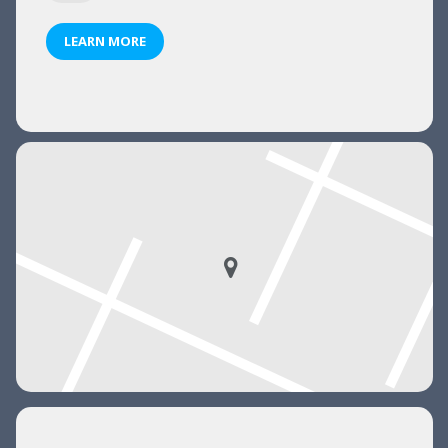
LEARN MORE