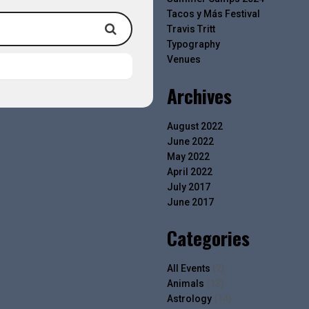
Tacos y Más Festival
Travis Tritt
Typography
Venues
Archives
August 2022
June 2022
May 2022
April 2022
July 2017
June 2017
Categories
All Events
(2)
Animals
(13)
Astrology
(14)