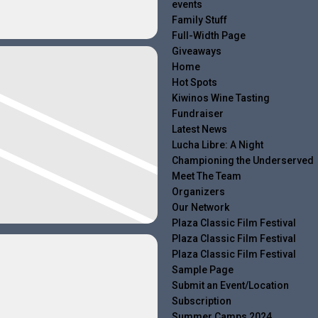
events
Family Stuff
Full-Width Page
Giveaways
Home
Hot Spots
Kiwinos Wine Tasting
Fundraiser
Latest News
Lucha Libre: A Night
Championing the Underserved
Meet The Team
Organizers
Our Network
Plaza Classic Film Festival
Plaza Classic Film Festival
Plaza Classic Film Festival
Sample Page
Submit an Event/Location
Subscription
Summer Camps 2024