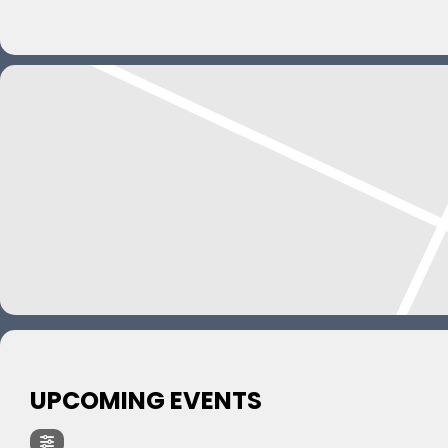
UPCOMING EVENTS