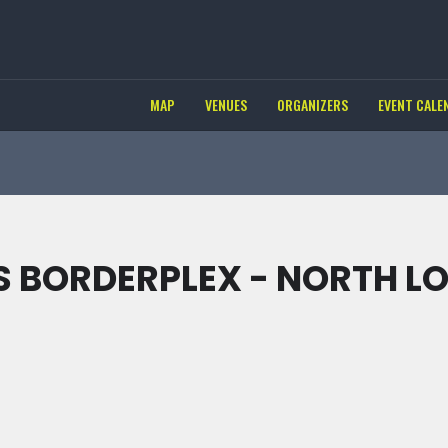
MAP
VENUES
ORGANIZERS
EVENT CALE
 BORDERPLEX - NORTH L