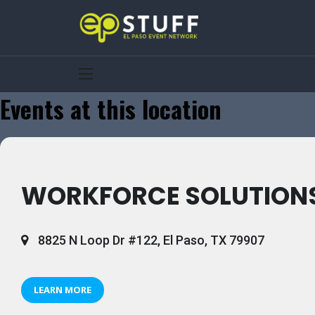
Events at this location
WORKFORCE SOLUTIONS
8825 N Loop Dr #122, El Paso, TX 79907
LEARN MORE