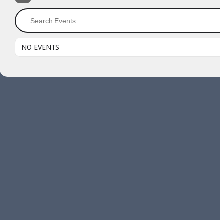
NO EVENTS