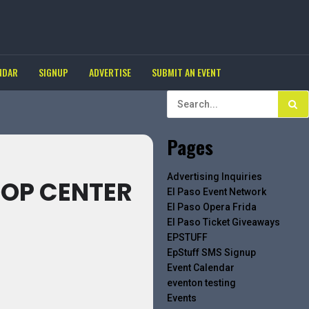
NDAR
SIGNUP
ADVERTISE
SUBMIT AN EVENT
Pages
Advertising Inquiries
OOP CENTER
El Paso Event Network
El Paso Opera Frida
El Paso Ticket Giveaways
EPSTUFF
EpStuff SMS Signup
Event Calendar
eventon testing
Events