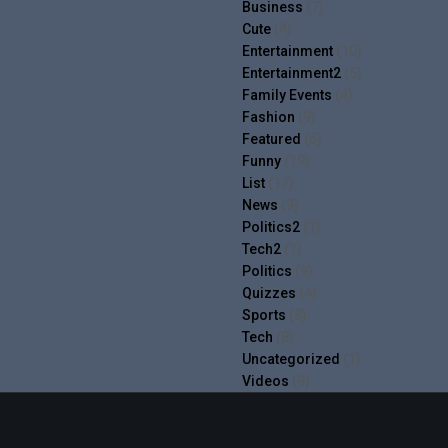
Business
(7)
Cute
(4)
Entertainment
(10)
Entertainment2
(5)
Family Events
(4)
Fashion
(9)
Featured
(6)
Funny
(19)
List
(17)
News
(9)
Politics2
(1)
Tech2
(1)
Politics
(9)
Quizzes
(4)
Sports
(8)
Tech
(8)
Uncategorized
(1)
Videos
(9)