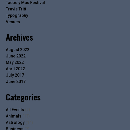
Tacos y Más Festival
Travis Tritt
Typography
Venues
Archives
August 2022
June 2022
May 2022
April 2022
July 2017
June 2017
Categories
All Events
(2)
Animals
(13)
Astrology
(14)
Business
(7)