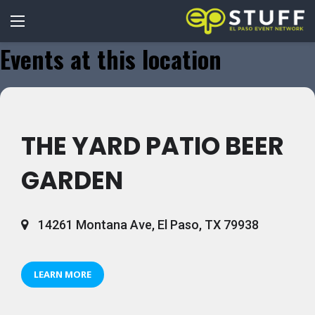
Events at this location
THE YARD PATIO BEER
GARDEN
14261 Montana Ave, El Paso, TX 79938
LEARN MORE