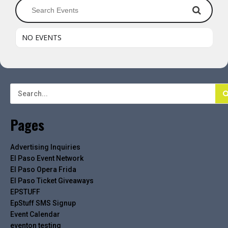
NO EVENTS
Pages
Advertising Inquiries
El Paso Event Network
El Paso Opera Frida
El Paso Ticket Giveaways
EPSTUFF
EpStuff SMS Signup
Event Calendar
eventon testing