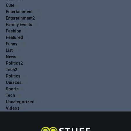
Cute
(4)
Entertainment
(10)
Entertainment2
(5)
Family Events
(4)
Fashion
(9)
Featured
(6)
Funny
(19)
List
(17)
News
(9)
Politics2
(1)
Tech2
(1)
Politics
(9)
Quizzes
(4)
Sports
(8)
Tech
(8)
Uncategorized
(1)
Videos
(9)