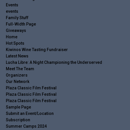
Events
events
Family Stuff
Full-Width Page
Giveaways
Home
Hot Spots
Kiwinos Wine Tasting Fundraiser
Latest News
Lucha Libre: A Night Championing the Underserved
Meet The Team
Organizers
Our Network
Plaza Classic Film Festival
Plaza Classic Film Festival
Plaza Classic Film Festival
Sample Page
Submit an Event/Location
Subscription
Summer Camps 2024