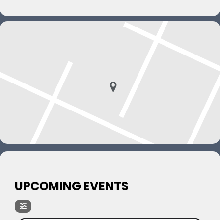
UPCOMING EVENTS