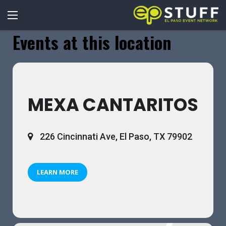
Events at this location
MEXA CANTARITOS
226 Cincinnati Ave, El Paso, TX 79902
LEARN MORE