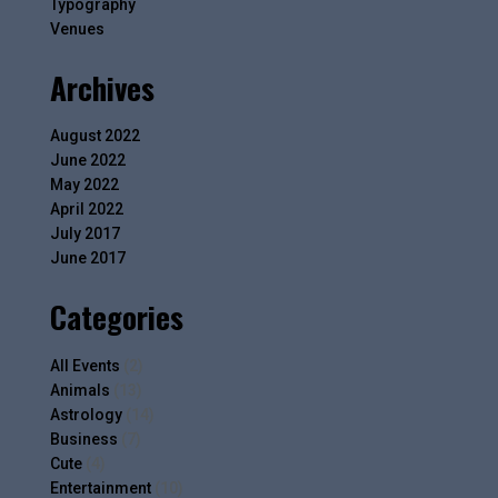
Typography
Venues
Archives
August 2022
June 2022
May 2022
April 2022
July 2017
June 2017
Categories
All Events
(2)
Animals
(13)
Astrology
(14)
Business
(7)
Cute
(4)
Entertainment
(10)