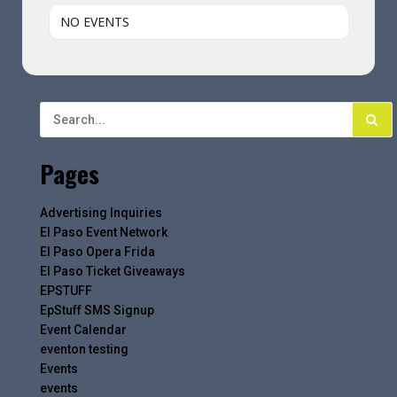
NO EVENTS
Pages
Advertising Inquiries
El Paso Event Network
El Paso Opera Frida
El Paso Ticket Giveaways
EPSTUFF
EpStuff SMS Signup
Event Calendar
eventon testing
Events
events