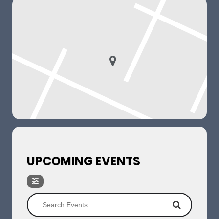
UPCOMING EVENTS