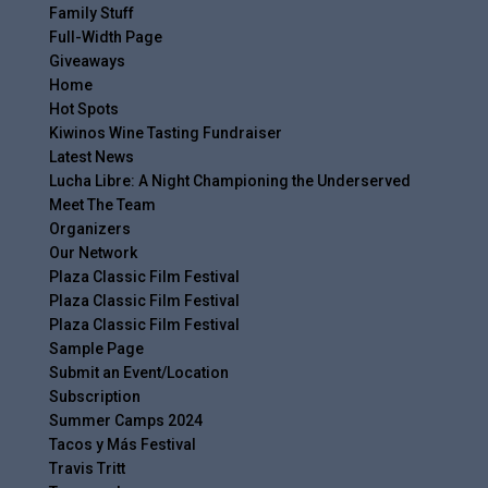
Family Stuff
Full-Width Page
Giveaways
Home
Hot Spots
Kiwinos Wine Tasting Fundraiser
Latest News
Lucha Libre: A Night Championing the Underserved
Meet The Team
Organizers
Our Network
Plaza Classic Film Festival
Plaza Classic Film Festival
Plaza Classic Film Festival
Sample Page
Submit an Event/Location
Subscription
Summer Camps 2024
Tacos y Más Festival
Travis Tritt