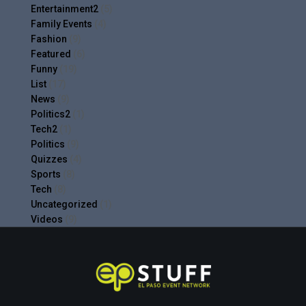
Entertainment2
(5)
Family Events
(4)
Fashion
(9)
Featured
(6)
Funny
(19)
List
(17)
News
(9)
Politics2
(1)
Tech2
(1)
Politics
(9)
Quizzes
(4)
Sports
(8)
Tech
(8)
Uncategorized
(1)
Videos
(9)