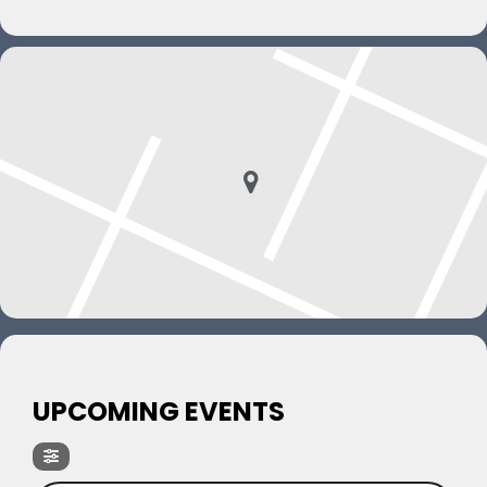
UPCOMING EVENTS