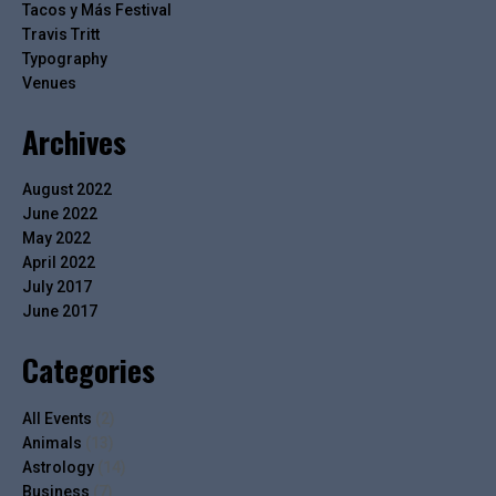
Tacos y Más Festival
Travis Tritt
Typography
Venues
Archives
August 2022
June 2022
May 2022
April 2022
July 2017
June 2017
Categories
All Events
(2)
Animals
(13)
Astrology
(14)
Business
(7)