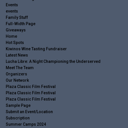
Events
events
Family Stuff
Full-Width Page
Giveaways
Home
Hot Spots
Kiwinos Wine Tasting Fundraiser
Latest News
Lucha Libre: A Night Championing the Underserved
Meet The Team
Organizers
Our Network
Plaza Classic Film Festival
Plaza Classic Film Festival
Plaza Classic Film Festival
Sample Page
Submit an Event/Location
Subscription
Summer Camps 2024