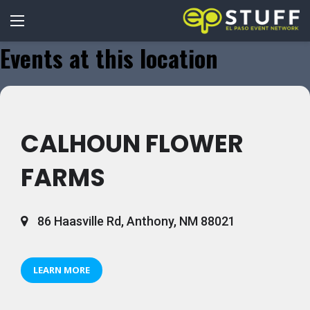
Events at this location
CALHOUN FLOWER
FARMS
86 Haasville Rd, Anthony, NM 88021
LEARN MORE