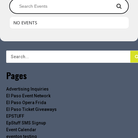
NO EVENTS
Pages
Advertising Inquiries
El Paso Event Network
El Paso Opera Frida
El Paso Ticket Giveaways
EPSTUFF
EpStuff SMS Signup
Event Calendar
eventon testing