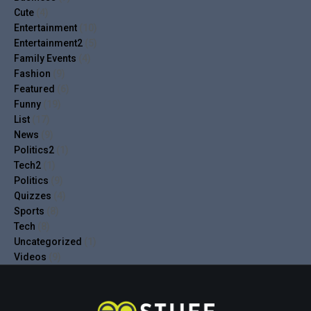
Cute
(4)
Entertainment
(10)
Entertainment2
(5)
Family Events
(4)
Fashion
(9)
Featured
(6)
Funny
(19)
List
(17)
News
(9)
Politics2
(1)
Tech2
(1)
Politics
(9)
Quizzes
(4)
Sports
(8)
Tech
(8)
Uncategorized
(1)
Videos
(9)