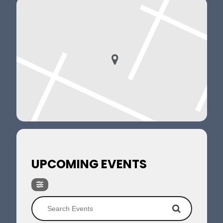
UPCOMING EVENTS