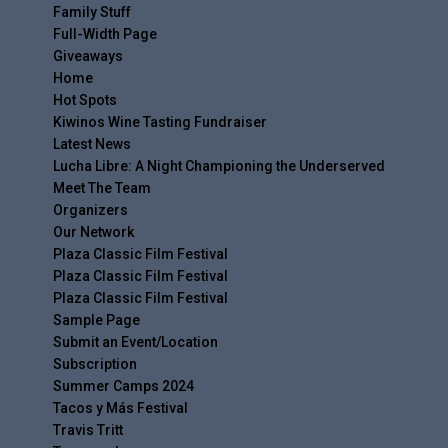
Family Stuff
Full-Width Page
Giveaways
Home
Hot Spots
Kiwinos Wine Tasting Fundraiser
Latest News
Lucha Libre: A Night Championing the Underserved
Meet The Team
Organizers
Our Network
Plaza Classic Film Festival
Plaza Classic Film Festival
Plaza Classic Film Festival
Sample Page
Submit an Event/Location
Subscription
Summer Camps 2024
Tacos y Más Festival
Travis Tritt