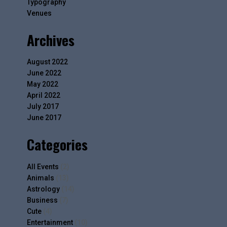
Typography
Venues
Archives
August 2022
June 2022
May 2022
April 2022
July 2017
June 2017
Categories
All Events
(2)
Animals
(13)
Astrology
(14)
Business
(7)
Cute
(4)
Entertainment
(10)