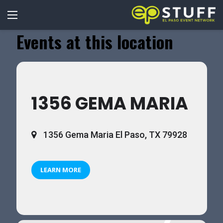
Events at this location
1356 GEMA MARIA
1356 Gema Maria El Paso, TX 79928
LEARN MORE