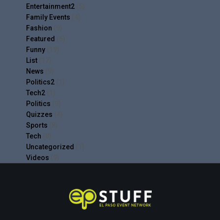
Entertainment2
(5)
Family Events
(4)
Fashion
(9)
Featured
(6)
Funny
(19)
List
(17)
News
(9)
Politics2
(1)
Tech2
(1)
Politics
(9)
Quizzes
(4)
Sports
(8)
Tech
(8)
Uncategorized
(1)
Videos
(9)