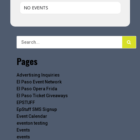
NO EVENTS
Pages
Advertising Inquiries
El Paso Event Network
El Paso Opera Frida
El Paso Ticket Giveaways
EPSTUFF
EpStuff SMS Signup
Event Calendar
eventon testing
Events
events