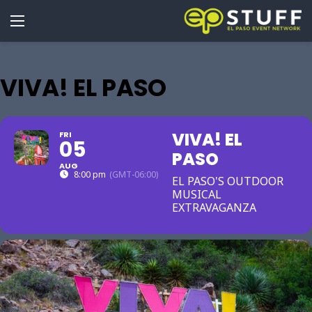
VIVA! EL PASO
VIVA! EL
FRI
05
PASO
AUG
8:00 pm
(GMT-06:00)
EL PASO'S OUTDOOR
MUSICAL
EXTRAVAGANZA