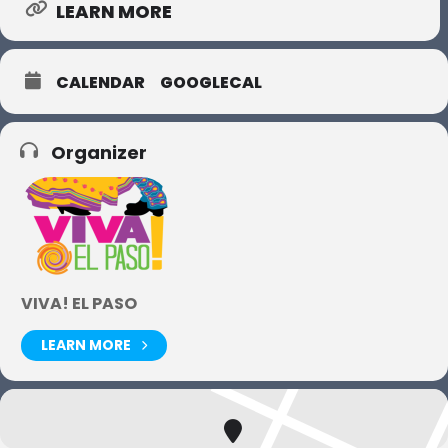
LEARN MORE
CALENDAR
GOOGLECAL
Organizer
VIVA! EL PASO
LEARN MORE