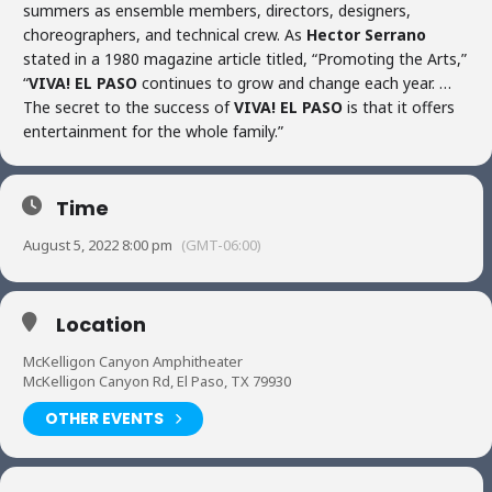
summers as ensemble members, directors, designers,
choreographers, and technical crew. As
Hector Serrano
stated in a 1980 magazine article titled, “Promoting the Arts,”
“
VIVA! EL PASO
continues to grow and change each year. …
The secret to the success of
VIVA! EL PASO
is that it offers
entertainment for the whole family.”
Time
August 5, 2022 8:00 pm
(GMT-06:00)
Location
McKelligon Canyon Amphitheater
McKelligon Canyon Rd, El Paso, TX 79930
OTHER EVENTS