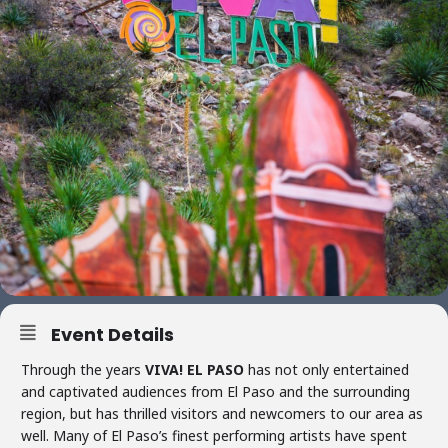
Event Details
Through the years
VIVA! EL PASO
has not only entertained
and captivated audiences from El Paso and the surrounding
region, but has thrilled visitors and newcomers to our area as
well. Many of El Paso’s finest performing artists have spent