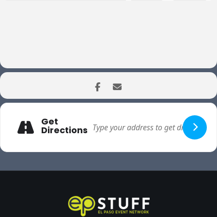
Get
Directions