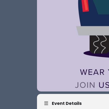
Event Details