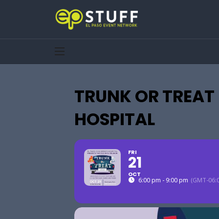
TRUNK OR TREAT 
HOSPITAL
FRI
21
OCT
6:00 pm - 9:00 pm
(GMT-06:0