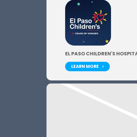
EL PASO CHILDREN'S HOSPIT
LEARN MORE