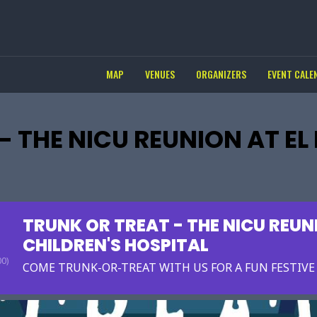
MAP
VENUES
ORGANIZERS
EVENT CALE
- THE NICU REUNION AT EL
TRUNK OR TREAT - THE NICU REUN
CHILDREN'S HOSPITAL
0)
COME TRUNK-OR-TREAT WITH US FOR A FUN FESTIV