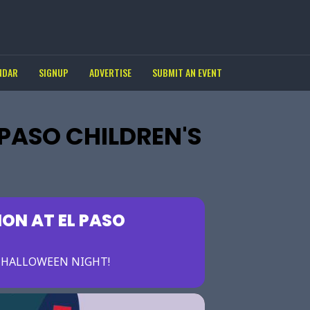
NDAR
SIGNUP
ADVERTISE
SUBMIT AN EVENT
 PASO CHILDREN'S
ION AT EL PASO
E HALLOWEEN NIGHT!