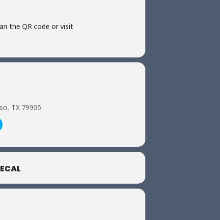
can the QR code or visit
aso, TX 79905
ECAL