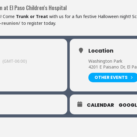
 at El Paso Children's Hospital
es! Come
Trunk or Treat
with us for a fun festive Halloween night! S
-reunion/
to register today.
Location
(GMT-06:00)
Washington Park
4201 E Paisano Dr, El P
OTHER EVENTS
CALENDAR
GOOGL