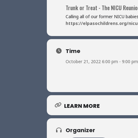
Trunk or Treat - The NICU Reunion
Calling all of our former NICU babi
https://elpasochildrens.org/nicu
Time
October 21, 2022 6:00 pm - 9:00 pm
LEARN MORE
Organizer