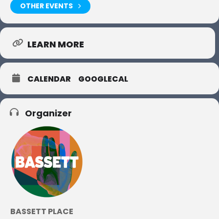
OTHER EVENTS
LEARN MORE
CALENDAR
GOOGLECAL
Organizer
BASSETT PLACE