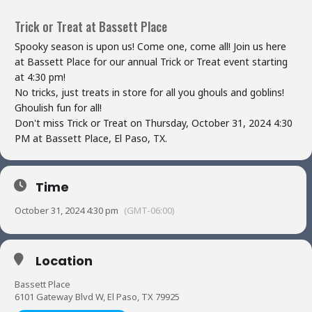
Trick or Treat at Bassett Place
Spooky season is upon us! Come one, come all! Join us here
at Bassett Place for our annual Trick or Treat event starting
at 4:30 pm!
No tricks, just treats in store for all you ghouls and goblins!
Ghoulish fun for all!
Don't miss Trick or Treat on Thursday, October 31, 2024 4:30
PM at Bassett Place, El Paso, TX.
Time
October 31, 2024 4:30 pm
(GMT-06:00)
Location
Bassett Place
6101 Gateway Blvd W, El Paso, TX 79925