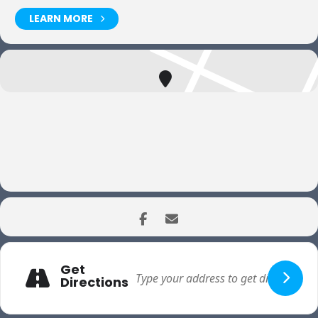
LEARN MORE
Get
Directions