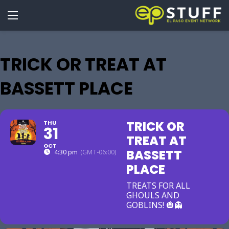
TRICK OR TREAT AT
BASSETT PLACE
TRICK OR
THU
31
TREAT AT
OCT
BASSETT
4:30 pm
(GMT-06:00)
PLACE
TREATS FOR ALL
GHOULS AND
GOBLINS! 🎃👻