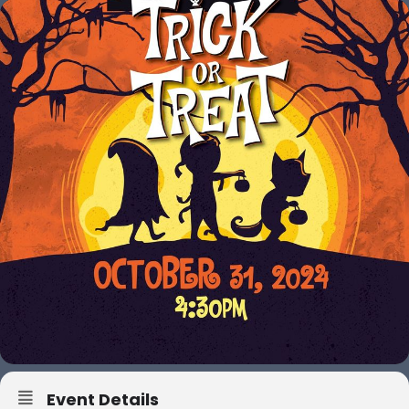
Event Details