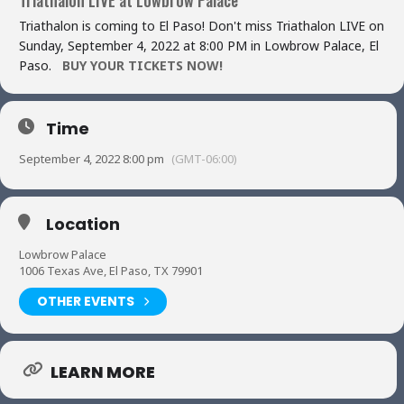
Triathalon is coming to El Paso! Don't miss Triathalon LIVE on
Sunday, September 4, 2022 at 8:00 PM in Lowbrow Palace, El
Paso.
BUY YOUR TICKETS NOW!
Time
September 4, 2022 8:00 pm
(GMT-06:00)
Location
Lowbrow Palace
1006 Texas Ave, El Paso, TX 79901
OTHER EVENTS
LEARN MORE