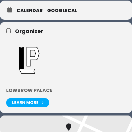
CALENDAR
GOOGLECAL
Organizer
LOWBROW PALACE
LEARN MORE