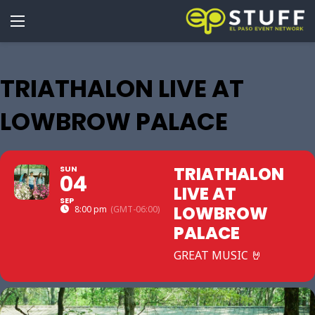
TRIATHALON LIVE AT
LOWBROW PALACE
TRIATHALON
SUN
04
LIVE AT
SEP
LOWBROW
8:00 pm
(GMT-06:00)
PALACE
GREAT MUSIC 🤘