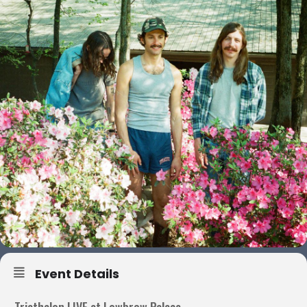
Event Details
Triathalon LIVE at Lowbrow Palace