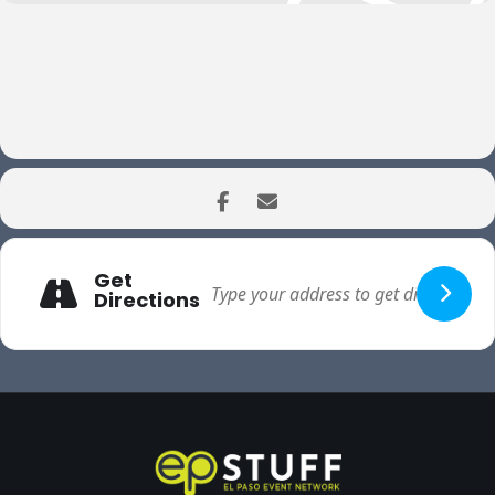
Get
Directions