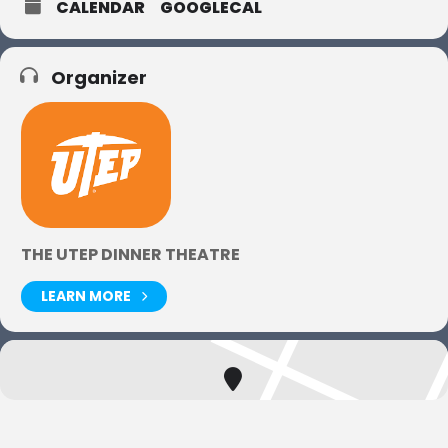
CALENDAR
GOOGLECAL
Organizer
THE UTEP DINNER THEATRE
LEARN MORE