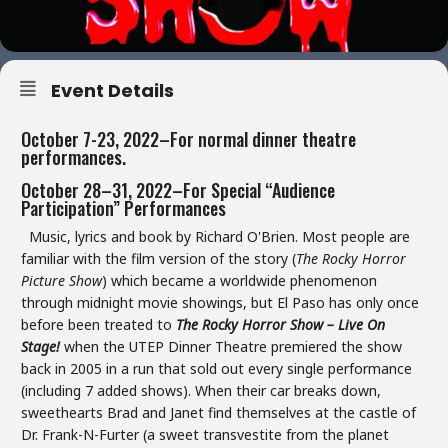
Event Details
October 7-23, 2022–For normal dinner theatre
performances.
October 28–31, 2022–For Special “Audience
Participation” Performances
Music, lyrics and book by Richard O'Brien. Most people are
familiar with the film version of the story (
The Rocky Horror
Picture Show
) which became a worldwide phenomenon
through midnight movie showings, but El Paso has only once
before been treated to
The Rocky Horror Show – Live On
Stage!
when the UTEP Dinner Theatre premiered the show
back in 2005 in a run that sold out every single performance
(including 7 added shows). When their car breaks down,
sweethearts Brad and Janet find themselves at the castle of
Dr. Frank-N-Furter (a sweet transvestite from the planet