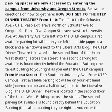
parking spaces are only accessed by entering the
campus from University and Oregon Streets.
Below are
directions on how to get here:
HOW DO I GET TO THE UTEP
DINNER THEATRE?
From 1-10:
Take I-10 to the Schuster
Ave. / UT El Paso Exit. Travel north on Schuster Ave to
Oregon. St. Turn left at Oregon St. travel west to University
Ave. At University Ave. turn left into the UTEP campus. First
available parking lot will be on your left hand side (approx. a
block and a half down) next to the Liberal Arts Bldg. The UTEP
Dinner Theatre is located in the second floor of the Union
West Building, across the street. The second parking lot
available is found directly behind the Education Building (the
tallest building to your right as you enter the UTEP campus)
From Mesa Street:
Turn South on University Ave. Enter UTEP
Campus First available parking lot will be on your left hand
side (approx. a block and a half down) next to the Liberal Arts
Bldg. The UTEP Dinner Theatre is located in the second floor
of the Union West Building, across the street. The second
parking lot available is found directly behind the Education
Building (the tallest building to your right as you enter the