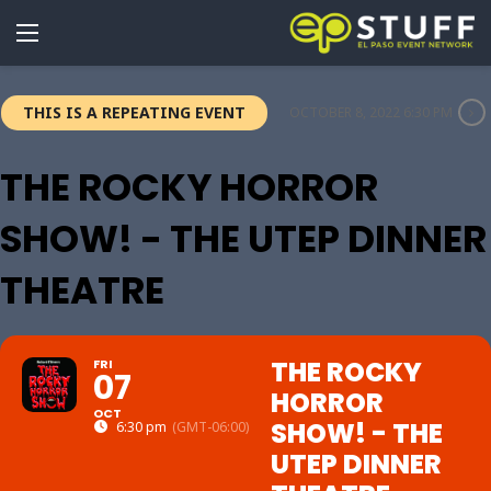
THIS IS A REPEATING EVENT
OCTOBER 8, 2022 6:30 PM
THE ROCKY HORROR
SHOW! - THE UTEP DINNER
THEATRE
THE ROCKY
FRI
07
HORROR
OCT
SHOW! - THE
6:30 pm
(GMT-06:00)
UTEP DINNER