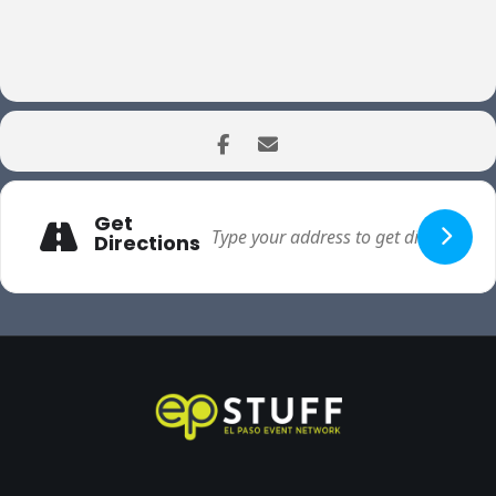
Get
Directions