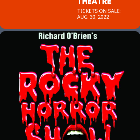
THEATRE
TICKETS ON SALE:
AUG. 30, 2022