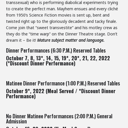
transsexual) who is performing diabolical experiments trying
to create the perfect man. Mayhem ensues and every cliché
from 1950’s Science Fiction movies is sent up, bent and
twisted right up to the gloriously decadent and tacky finale.
Come join that “sweet transvestite” and his motley crew as
they do the “time warp” on the Dinner Theatre stage. Don’t
dream it – Be it!
Mature subject matter and language.
Dinner Performances (6:30 P.M.) Reserved Tables
October 7, 8, 13*, 14, 15, 19*, 20*, 21, 22, 2022
(*Discount Dinner Performance)
Matinee Dinner Performance (1:00 P.M.) Reserved Tables
October 9*, 2022 (Meal Served / *Discount Dinner
Performance)
No Dinner Matinee Performances (2:00 P.M.) General
Admission