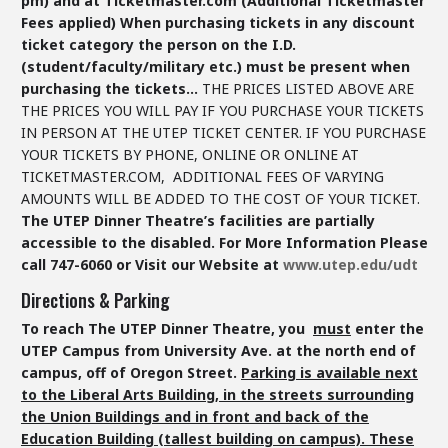
pm)
and at Ticketmaster.com (Additional Ticketmaster
Fees applied)
When purchasing tickets in any discount
ticket category the person on the I.D.
(student/faculty/military etc.) must be present when
purchasing the tickets…
THE PRICES LISTED ABOVE ARE
THE PRICES YOU WILL PAY IF YOU PURCHASE YOUR TICKETS
IN PERSON AT THE UTEP TICKET CENTER. IF YOU PURCHASE
YOUR TICKETS BY PHONE, ONLINE OR ONLINE AT
TICKETMASTER.COM, ADDITIONAL FEES OF VARYING
AMOUNTS WILL BE ADDED TO THE COST OF YOUR TICKET.
The UTEP Dinner Theatre’s facilities are partially
accessible to the disabled.
For More Information Please
call 747-6060 or Visit our Website at
www.utep.edu/udt
Directions & Parking
To reach The UTEP Dinner Theatre, you
must
enter the
UTEP Campus from University Ave. at the north end of
campus, off of Oregon Street.
Parking is available next
to the Liberal Arts Building, in the streets surrounding
the Union Buildings and in front and back of the
Education Building (tallest building on campus). These