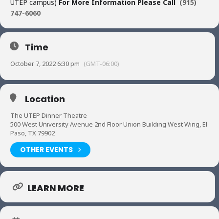
UTEP campus)
For More Information Please Call
(915)
747-6060
Time
October 7, 2022 6:30 pm
(GMT-06:00)
Location
The UTEP Dinner Theatre
500 West University Avenue 2nd Floor Union Building West Wing, El
Paso, TX 79902
OTHER EVENTS
LEARN MORE