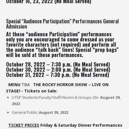
October 16, 23, 2022 (No Meal Served)
Special “Audience Participation” Performances General
Admission
At these “audience Participation” performances
only you are encouraged to come dressed as your
favorite characters (not required) and perform all
the audience “talk back” lines! Special “prop bags”
will be sold at these performances.
October 28, 2022 – 7:30 p.m. (No Meal Served)
October 30, 2022 – 2:00 p.m. (No Meal Served)
October 31, 2022 – 7:30 p.m. (No Meal Served)
MENU
TBA
THE ROCKY HORROR SHOW – LIVE ON
STAGE! - Tickets on Sale:
UTEP Students/Faculty/Staff/Alumni & Groups 20+:
August 29,
2022
General Public:
August 30, 2022
TICKET PRICES
Friday & Saturday Dinner Performances