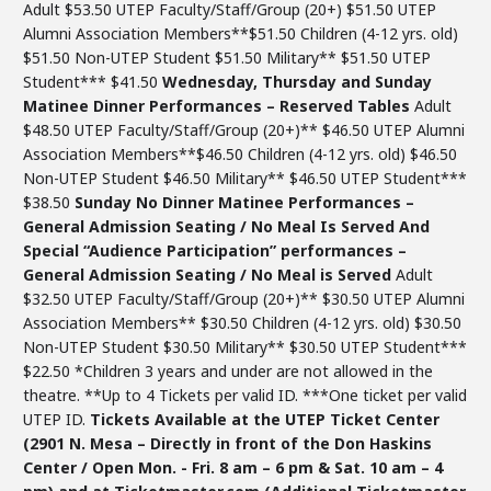
Adult $53.50 UTEP Faculty/Staff/Group (20+) $51.50 UTEP
Alumni Association Members**$51.50 Children (4-12 yrs. old)
$51.50 Non-UTEP Student $51.50 Military** $51.50 UTEP
Student*** $41.50
Wednesday, Thursday and Sunday
Matinee Dinner Performances – Reserved Tables
Adult
$48.50 UTEP Faculty/Staff/Group (20+)** $46.50 UTEP Alumni
Association Members**$46.50 Children (4-12 yrs. old) $46.50
Non-UTEP Student $46.50 Military** $46.50 UTEP Student***
$38.50
Sunday No Dinner Matinee Performances –
General Admission Seating / No Meal Is Served
And
Special “Audience Participation” performances –
General Admission Seating / No Meal is Served
Adult
$32.50 UTEP Faculty/Staff/Group (20+)** $30.50 UTEP Alumni
Association Members** $30.50 Children (4-12 yrs. old) $30.50
Non-UTEP Student $30.50 Military** $30.50 UTEP Student***
$22.50 *Children 3 years and under are not allowed in the
theatre. **Up to 4 Tickets per valid ID. ***One ticket per valid
UTEP ID.
Tickets Available at the UTEP Ticket Center
(2901 N. Mesa – Directly in front of the Don Haskins
Center / Open Mon. - Fri. 8 am – 6 pm & Sat. 10 am – 4