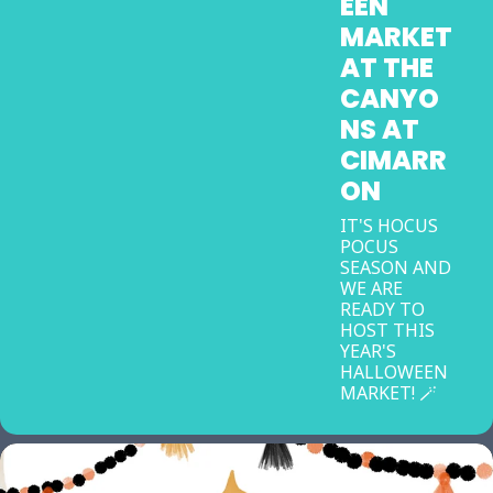
EEN
MARKET
AT THE
CANYO
NS AT
CIMARR
ON
IT'S HOCUS
POCUS
SEASON AND
WE ARE
READY TO
HOST THIS
YEAR'S
HALLOWEEN
MARKET! 🪄