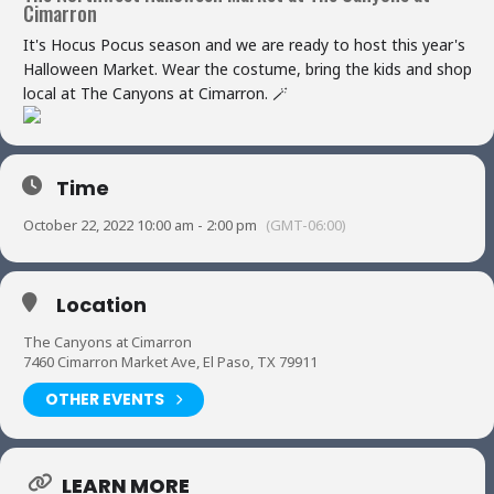
Cimarron
It's Hocus Pocus season and we are ready to host this year's
Halloween Market. Wear the costume, bring the kids and shop
local at The Canyons at Cimarron. 🪄
Time
October 22, 2022 10:00 am - 2:00 pm
(GMT-06:00)
Location
The Canyons at Cimarron
7460 Cimarron Market Ave, El Paso, TX 79911
OTHER EVENTS
LEARN MORE