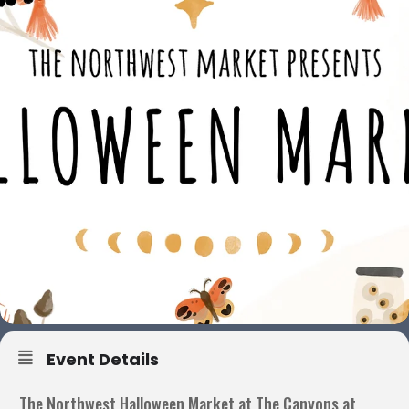
Event Details
The Northwest Halloween Market at The Canyons at