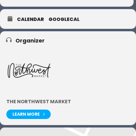
CALENDAR
GOOGLECAL
Organizer
THE NORTHWEST MARKET
LEARN MORE