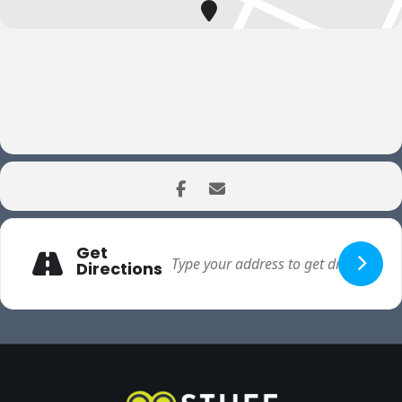
Get
Directions