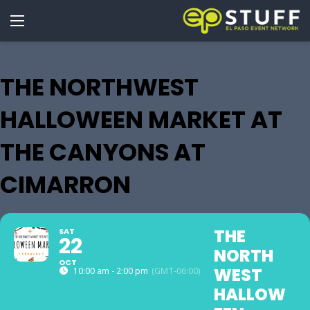
THE NORTHWEST
HALLOWEEN MARKET AT
THE CANYONS AT
CIMARRON
THE
SAT
22
NORTH
OCT
WEST
10:00 am - 2:00 pm
(GMT-06:00)
HALLOW