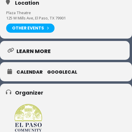
Location
Plaza Theatre
125 W Mills Ave, El Paso, TX 79901
OTHER EVENTS
LEARN MORE
CALENDAR
GOOGLECAL
Organizer