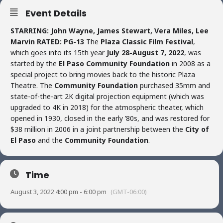
Event Details
STARRING: John Wayne, James Stewart, Vera Miles, Lee
Marvin
RATED: PG-13
The
Plaza Classic Film Festival
,
which goes into its 15th year
July 28-August 7, 2022
, was
started by the
El Paso Community Foundation
in 2008 as a
special project to bring movies back to the historic Plaza
Theatre. The
Community Foundation
purchased 35mm and
state-of-the-art 2K digital projection equipment (which was
upgraded to 4K in 2018) for the atmospheric theater, which
opened in 1930, closed in the early ’80s, and was restored for
$38 million in 2006 in a joint partnership between the
City of
El Paso
and the
Community Foundation
.
Time
August 3, 2022 4:00 pm - 6:00 pm
(GMT-06:00)