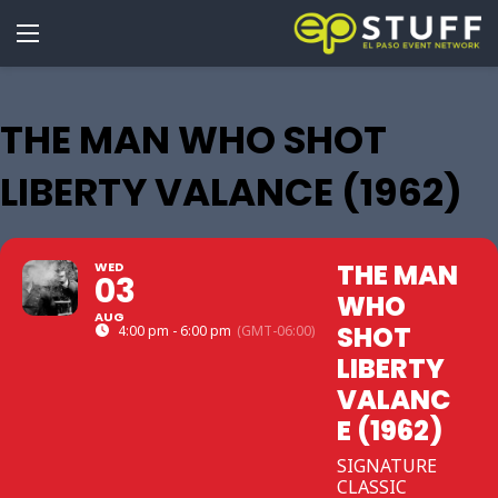
THE MAN WHO SHOT
LIBERTY VALANCE (1962)
THE MAN
WED
03
WHO
AUG
SHOT
4:00 pm - 6:00 pm
(GMT-06:00)
LIBERTY
VALANC
E (1962)
SIGNATURE
CLASSIC