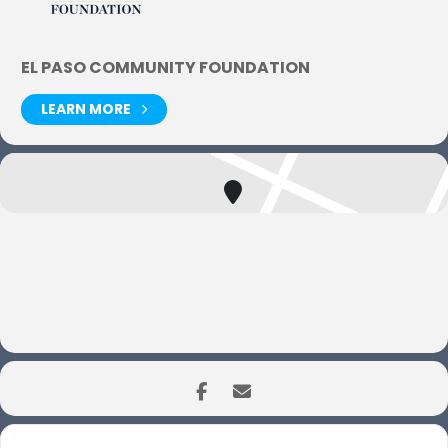
EL PASO COMMUNITY FOUNDATION
LEARN MORE