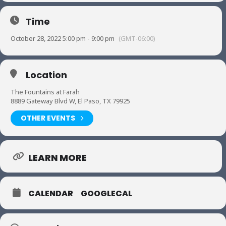
Time
October 28, 2022 5:00 pm - 9:00 pm
(GMT-06:00)
Location
The Fountains at Farah
8889 Gateway Blvd W, El Paso, TX 79925
OTHER EVENTS
LEARN MORE
CALENDAR
GOOGLECAL