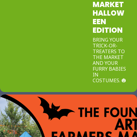
MARKET
HALLOW
EEN
EDITION
BRING YOUR
TRICK-OR-
TREATERS TO
THE MARKET
AND YOUR
FURRY BABIES
IN
COSTUMES. 🎃