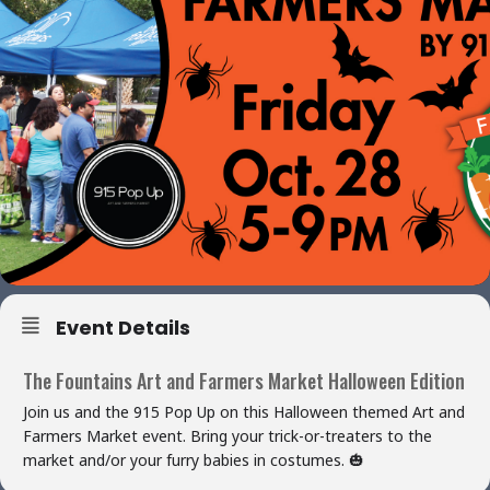
Event Details
The Fountains Art and Farmers Market Halloween Edition
Join us and the 915 Pop Up on this Halloween themed Art and
Farmers Market event. Bring your trick-or-treaters to the
market and/or your furry babies in costumes. 🎃