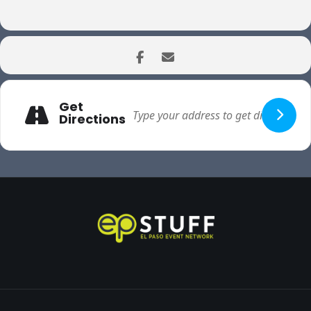
Get
Directions