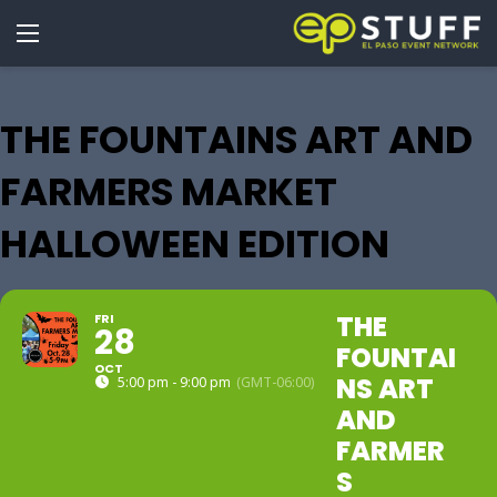
THE FOUNTAINS ART AND
FARMERS MARKET
HALLOWEEN EDITION
THE
FRI
28
FOUNTAI
OCT
NS ART
5:00 pm - 9:00 pm
(GMT-06:00)
AND
FARMER
S