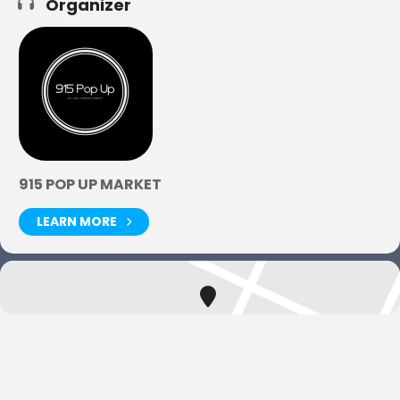
Organizer
915 POP UP MARKET
LEARN MORE