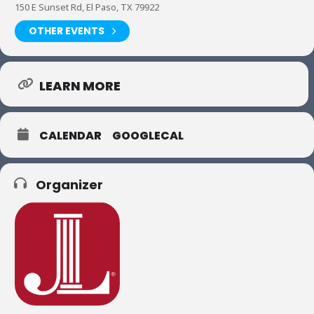
150 E Sunset Rd, El Paso, TX 79922
OTHER EVENTS
LEARN MORE
CALENDAR
GOOGLECAL
Organizer