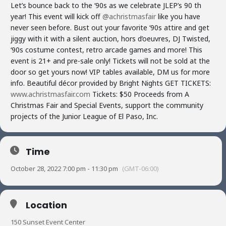
Let’s bounce back to the ‘90s as we celebrate JLEP’s 90 th
year! This event will kick off
@achristmasfair
like you have
never seen before. Bust out your favorite ‘90s attire and get
jiggy with it with a silent auction, hors d’oeuvres, DJ Twisted,
‘90s costume contest, retro arcade games and more! This
event is 21+ and pre-sale only! Tickets will not be sold at the
door so get yours now! VIP tables available, DM us for more
info. Beautiful décor provided by Bright Nights GET TICKETS:
www.achristmasfair.com
Tickets: $50 Proceeds from A
Christmas Fair and Special Events, support the community
projects of the Junior League of El Paso, Inc.
Time
October 28, 2022 7:00 pm - 11:30 pm
(GMT-06:00)
Location
150 Sunset Event Center