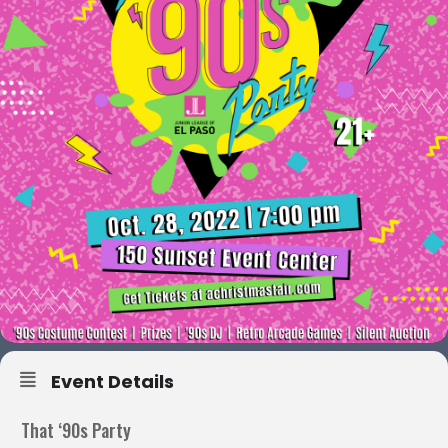
Event Details
That ‘90s Party