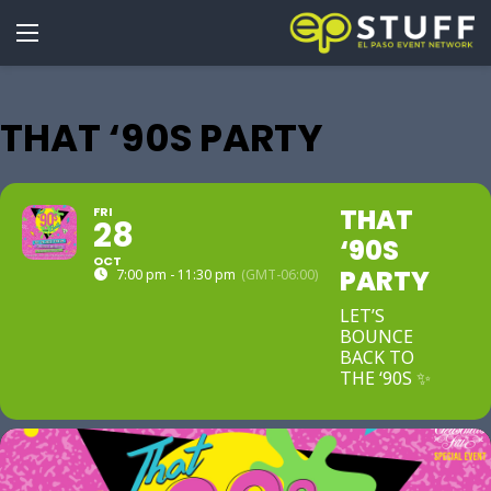
THAT ‘90S PARTY
THAT
FRI
28
‘90S
OCT
PARTY
7:00 pm - 11:30 pm
(GMT-06:00)
LET’S
BOUNCE
BACK TO
THE ‘90S ✨