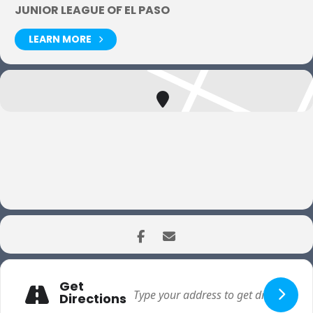
JUNIOR LEAGUE OF EL PASO
LEARN MORE
Get
Directions