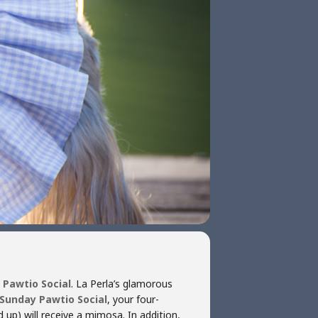
 Pawtio Social
. La Perla’s glamorous
Sunday Pawtio Social
, your four-
 up) will receive a mimosa. In addition,