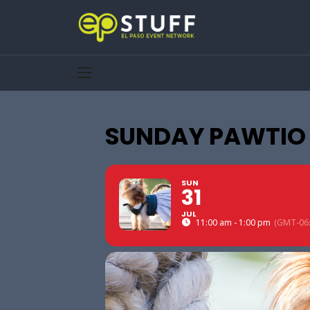
SUNDAY PAWTIO S
SUN
31
JUL
11:00 am - 1:00 pm
(GMT-06: