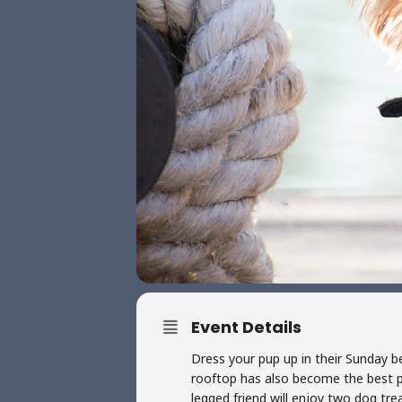
Event Details
Dress your pup up in their Sunday b
rooftop has also become the best p
legged friend will enjoy two dog tre