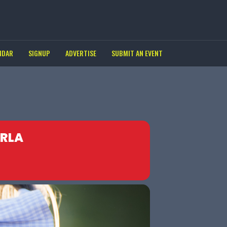
NDAR
SIGNUP
ADVERTISE
SUBMIT AN EVENT
ERLA