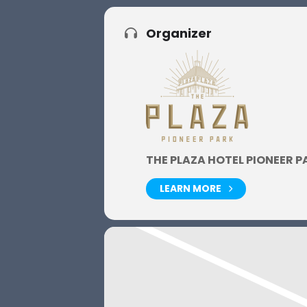
Organizer
THE PLAZA HOTEL PIONEER P
LEARN MORE