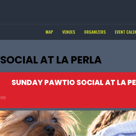
MAP
VENUES
ORGANIZERS
EVENT CALE
OCIAL AT LA PERLA
SUNDAY PAWTIO SOCIAL AT LA P
00)