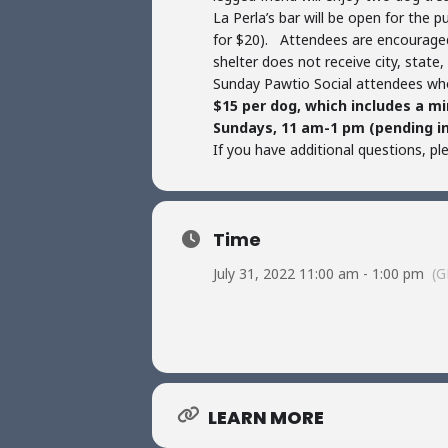
La Perla’s bar will be open for the 
for $20). Attendees are encouraged
shelter does not receive city, state
Sunday Pawtio Social attendees who
$15 per dog, which includes a m
Sundays, 11 am-1 pm (pending i
If you have additional questions, p
Time
July 31, 2022 11:00 am - 1:00 pm
(G
LEARN MORE