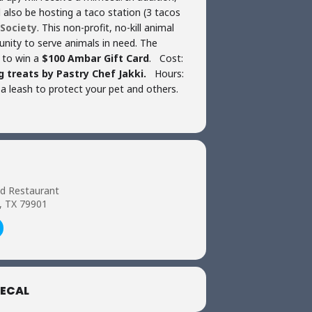
l also be hosting a taco station (3 tacos
Society
. This non-profit, no-kill animal
munity to serve animals in need. The
 to win a
$100 Ambar Gift Card
. Cost:
 treats by Pastry Chef Jakki.
Hours:
a leash to protect your pet and others.
nd Restaurant
o, TX 79901
ECAL