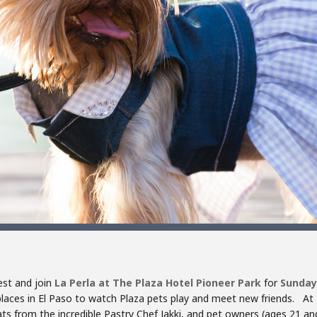
est and join
La Perla at The Plaza Hotel Pioneer Park
for
Sunday
laces in El Paso to watch Plaza pets play and meet new friends. At
ats from the incredible Pastry Chef Jakki, and pet owners (ages 21 and