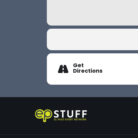
Get
Directions