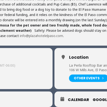
purchase of additional cocktails and Pup Cakes ($5). Chef Lawrence wil
 to bring dog food or a dog toy to donate to the
El Paso Humane 
, or federal funding, and it relies on the kindness of the El Paso com
 donate will be entered into a monthly drawing (on the last Sunday)
imosa for the pet owner and two freshly made, whole food dog
nclement weather)
Safety: Please be advised dogs should stay on 
lease contact
info@plazahotelelpaso.com
.
Location
MT-06:00)
La Perla Rooftop Bar a
106 W Mills Ave, El Pas
OTHER EVENTS
CALENDAR
GOOGL