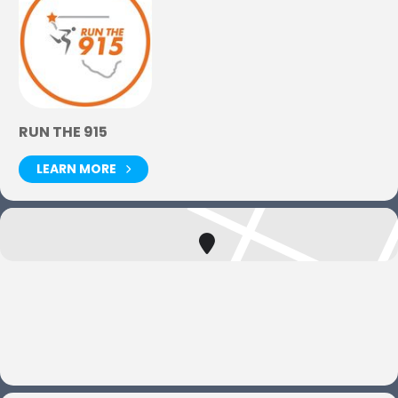
RUN THE 915
LEARN MORE