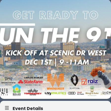
Event Details