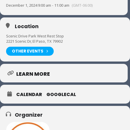
December 1, 2024 9:00 am - 11:00 am
(GMT-06:00)
Location
Scenic Drive Park West Rest Stop
2221 Scenic Dr, El Paso, TX 79902
OTHER EVENTS
LEARN MORE
CALENDAR
GOOGLECAL
Organizer