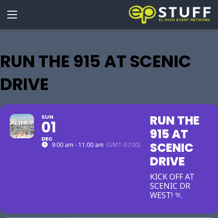
RUN THE 915 AT SCENIC
DRIVE
RUN THE
SUN
01
915 AT
DEC
SCENIC
9:00 am - 11:00 am
(GMT-07:00)
DRIVE
KICK OFF AT
SCENIC DR
WEST! 🏃