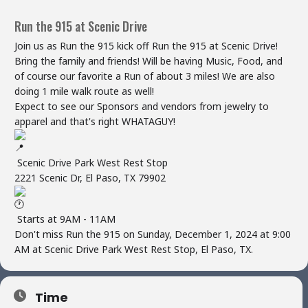
Run the 915 at Scenic Drive
Join us as Run the 915 kick off Run the 915 at Scenic Drive!
Bring the family and friends! Will be having Music, Food, and
of course our favorite a Run of about 3 miles! We are also
doing 1 mile walk route as well!
Expect to see our Sponsors and vendors from jewelry to
apparel and that's right WHATAGUY!
Scenic Drive Park West Rest Stop
2221 Scenic Dr, El Paso, TX 79902
Starts at 9AM - 11AM
Don't miss Run the 915 on Sunday, December 1, 2024 at 9:00
AM at Scenic Drive Park West Rest Stop, El Paso, TX.
Time