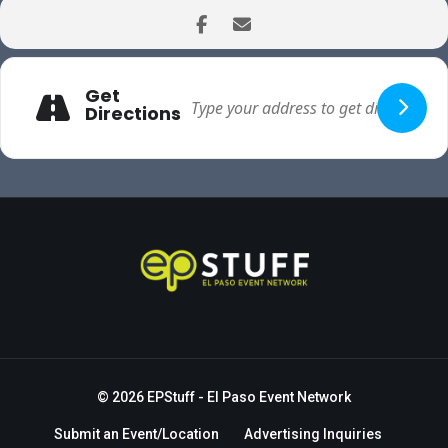
Get
Directions
© 2026
EPStuff
- El Paso Event Network
Submit an Event/Location
Advertising Inquiries