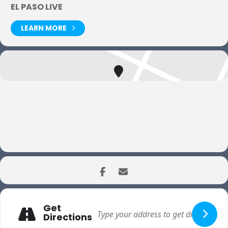
EL PASO LIVE
LEARN MORE
Get
Directions