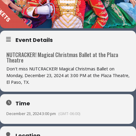
Event Details
NUTCRACKER! Magical Christmas Ballet at the Plaza
Theatre
Don't miss NUTCRACKER! Magical Christmas Ballet on
Monday, December 23, 2024 at 3:00 PM at the Plaza Theatre,
El Paso, TX.
Time
December 23, 2024 3:00 pm
(GMT-06:00)
Location