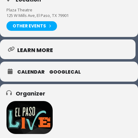
Plaza Theatre
125 W Mills Ave, El Paso, TX 79901
OTHER EVENTS
LEARN MORE
CALENDAR
GOOGLECAL
Organizer