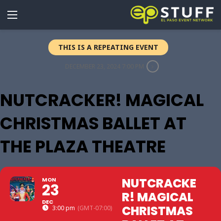
THIS IS A REPEATING EVENT
DECEMBER 23, 2024 7:00 PM
NUTCRACKER! MAGICAL
CHRISTMAS BALLET AT
THE PLAZA THEATRE
NUTCRACKE
MON
23
R! MAGICAL
DEC
CHRISTMAS
3:00 pm
(GMT-07:00)