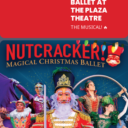
BALLET AT
THE PLAZA
THEATRE
THE MUSICAL! 🔥