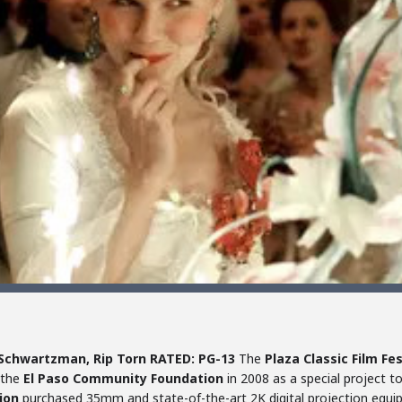
 Schwartzman, Rip Torn
RATED: PG-13
The
Plaza Classic Film Fes
 the
El Paso Community Foundation
in 2008 as a special project t
ion
purchased 35mm and state-of-the-art 2K digital projection equi