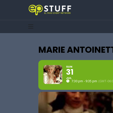
MARIE ANTOINET
SUN
31
JUL
7:30 pm - 9:35 pm
(GMT-06:0