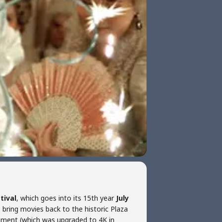
tival
, which goes into its 15th year
July
o bring movies back to the historic Plaza
pment (which was upgraded to 4K in