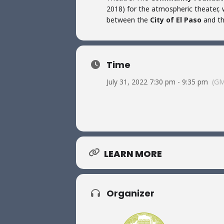
2018) for the atmospheric theater, w
between the
City of El Paso
and t
Time
July 31, 2022 7:30 pm - 9:35 pm
(GM
LEARN MORE
Organizer