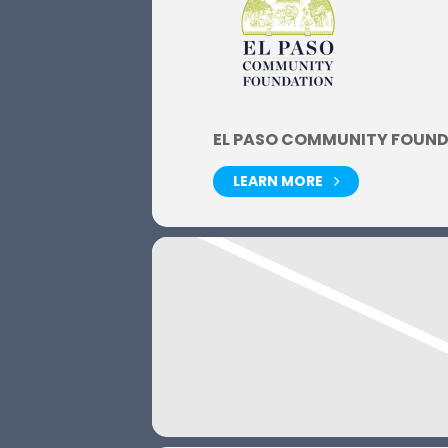
EL PASO COMMUNITY FOUN
LEARN MORE