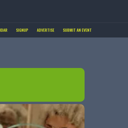
NDAR
SIGNUP
ADVERTISE
SUBMIT AN EVENT