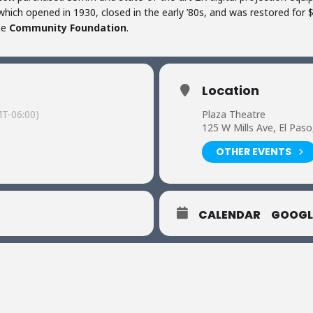
hich opened in 1930, closed in the early ’80s, and was restored for $3
he
Community Foundation
.
Location
T-06:00)
Plaza Theatre
125 W Mills Ave, El Pas
OTHER EVENTS
CALENDAR
GOOGL