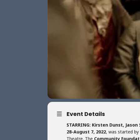
Event Details
STARRING: Kirsten Dunst, Jason
28-August 7, 2022
, was started by
Theatre. The
Community Foundat