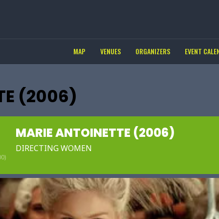
MAP
VENUES
ORGANIZERS
EVENT CALE
TE (2006)
MARIE ANTOINETTE (2006)
DIRECTING WOMEN
0)