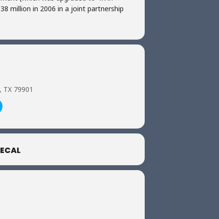
8 million in 2006 in a joint partnership
o, TX 79901
ECAL