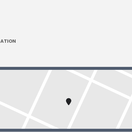
DATION