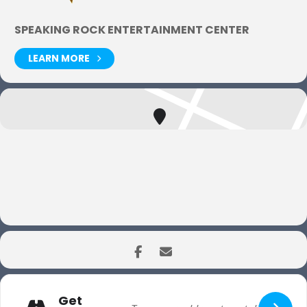
SPEAKING ROCK ENTERTAINMENT CENTER
LEARN MORE
Get