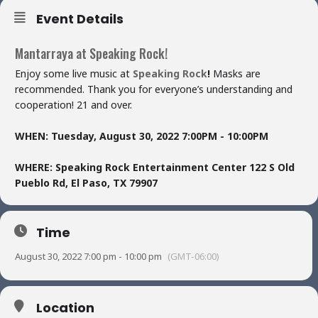
Event Details
Mantarraya at Speaking Rock!
Enjoy some live music at
Speaking Rock
!
Masks are
recommended. Thank you for everyone’s understanding and
cooperation! 21 and over.
WHEN:
Tuesday, August 30, 2022
7:00PM - 10:00PM
WHERE:
Speaking Rock Entertainment Center
122 S Old
Pueblo Rd,
El Paso, TX 79907
Time
August 30, 2022 7:00 pm - 10:00 pm
(GMT-06:00)
Location