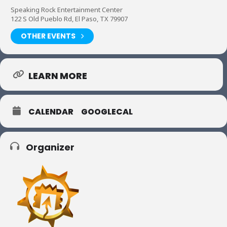
Speaking Rock Entertainment Center
122 S Old Pueblo Rd, El Paso, TX 79907
OTHER EVENTS
LEARN MORE
CALENDAR
GOOGLECAL
Organizer