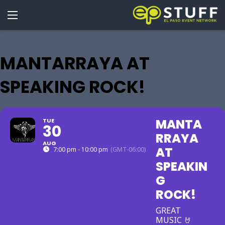
MANTARRAYA AT
SPEAKING ROCK!
MANTA
TUE
30
RRAYA
AUG
AT
7:00 pm - 10:00 pm
(GMT-06:00)
SPEAKIN
G
ROCK!
GREAT
MUSIC 🤘