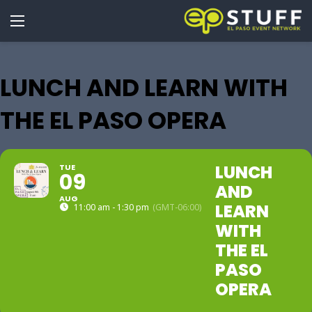
LUNCH AND LEARN WITH
THE EL PASO OPERA
LUNCH
TUE
09
AND
AUG
LEARN
11:00 am - 1:30 pm
(GMT-06:00)
WITH
THE EL
PASO
OPERA