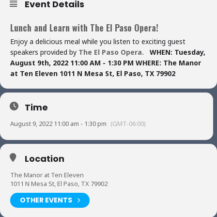
Event Details
Lunch and Learn with The El Paso Opera!
Enjoy a delicious meal while you listen to exciting guest
speakers provided by
The El Paso Opera.
WHEN:
Tuesday,
August 9th, 2022
11:00 AM - 1:30 PM
WHERE:
The Manor
at Ten Eleven
1011 N Mesa St,
El Paso, TX 79902
Time
August 9, 2022 11:00 am - 1:30 pm
(GMT-06:00)
Location
The Manor at Ten Eleven
1011 N Mesa St, El Paso, TX 79902
OTHER EVENTS