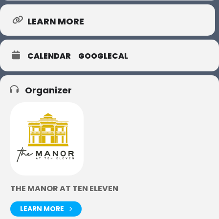
LEARN MORE
CALENDAR
GOOGLECAL
Organizer
THE MANOR AT TEN ELEVEN
LEARN MORE