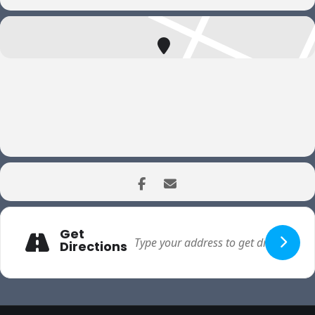
Get
Directions