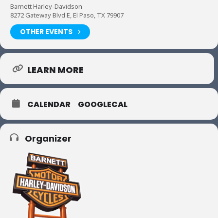
Barnett Harley-Davidson
8272 Gateway Blvd E, El Paso, TX 79907
OTHER EVENTS
LEARN MORE
CALENDAR
GOOGLECAL
Organizer