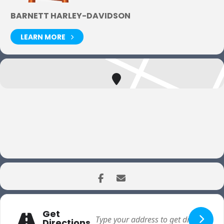
BARNETT HARLEY-DAVIDSON
LEARN MORE
Get
Directions