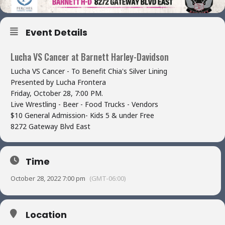
Event Details
Lucha VS Cancer at Barnett Harley-Davidson
Lucha VS Cancer - To Benefit Chia's Silver Lining
Presented by Lucha Frontera
Friday, October 28, 7:00 PM.
Live Wrestling - Beer - Food Trucks - Vendors
$10 General Admission- Kids 5 & under Free
8272 Gateway Blvd East
Time
October 28, 2022 7:00 pm
(GMT-06:00)
Location