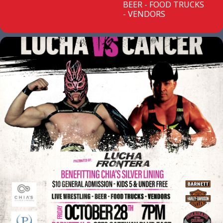
BEER - FOOD TRUCKS
- VENDORS