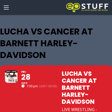
LUCHA VS CANCER AT
BARNETT HARLEY-
DAVIDSON
LUCHA VS
FRI
28
CANCER AT
OCT
BARNETT
7:00 pm
(GMT-06:00)
HARLEY-
DAVIDSON
LIVE WRESTLING -