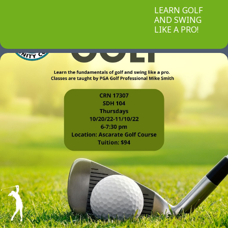
LEARN GOLF
AND SWING
LIKE A PRO!