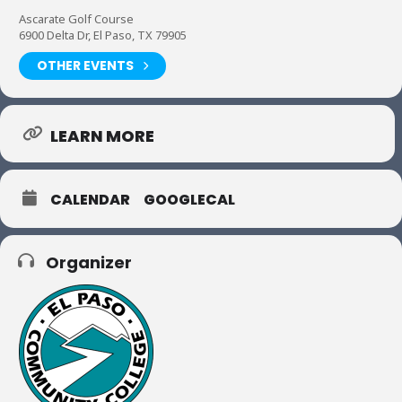
Ascarate Golf Course
6900 Delta Dr, El Paso, TX 79905
OTHER EVENTS
LEARN MORE
CALENDAR
GOOGLECAL
Organizer