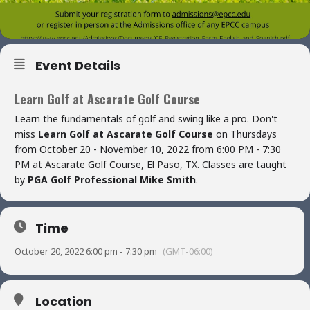
Event Details
Learn Golf at Ascarate Golf Course
Learn the fundamentals of golf and swing like a pro. Don't
miss
Learn Golf at Ascarate Golf Course
on Thursdays
from October 20 - November 10, 2022 from 6:00 PM - 7:30
PM at Ascarate Golf Course, El Paso, TX. Classes are taught
by
PGA Golf Professional Mike Smith
.
Time
October 20, 2022 6:00 pm - 7:30 pm
(GMT-06:00)
Location