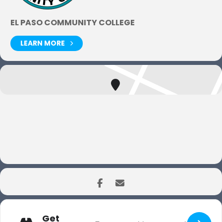
EL PASO COMMUNITY COLLEGE
LEARN MORE
Get