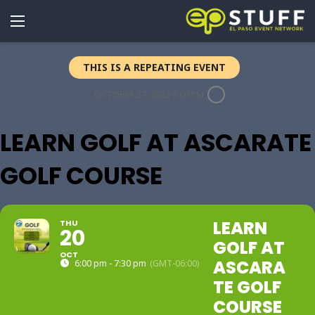
THIS IS A REPEATING EVENT
OCTOBER 27, 2022 6:00 PM
LEARN GOLF AT ASCARATE
GOLF COURSE
LEARN
THU
20
GOLF AT
OCT
ASCARA
6:00 pm - 7:30 pm
(GMT-06:00)
TE GOLF
COURSE