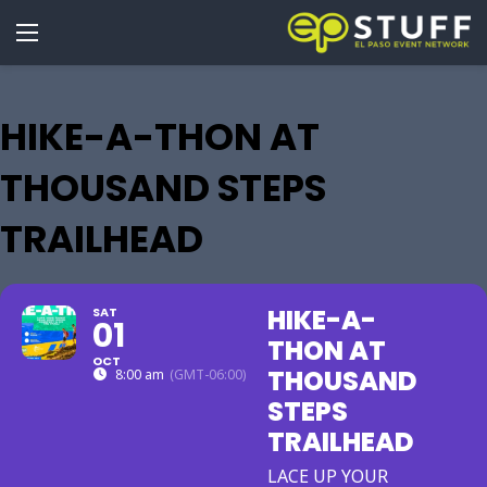
HIKE-A-THON AT
THOUSAND STEPS
TRAILHEAD
HIKE-A-
SAT
01
THON AT
OCT
THOUSAND
8:00 am
(GMT-06:00)
STEPS
TRAILHEAD
LACE UP YOUR