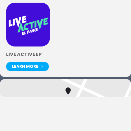
LIVE ACTIVE EP
LEARN MORE