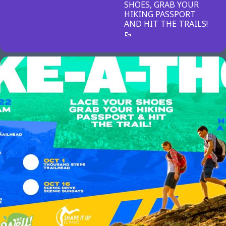
SHOES, GRAB YOUR
HIKING PASSPORT
AND HIT THE TRAILS!
🥾