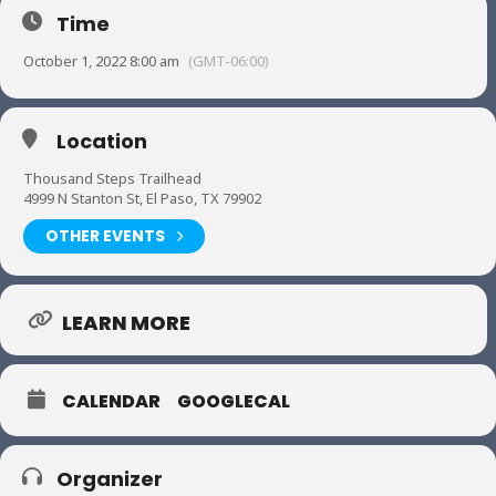
Time
October 1, 2022 8:00 am
(GMT-06:00)
Location
Thousand Steps Trailhead
4999 N Stanton St, El Paso, TX 79902
OTHER EVENTS
LEARN MORE
CALENDAR
GOOGLECAL
Organizer