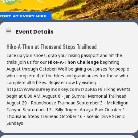
Event Details
Hike-A-Thon at Thousand Steps Trailhead
Lace up your shoes, grab your hiking passport and hit the
trails! Join us for our
Hike-A-Thon Challenge
beginning
August through October! We'll be giving out prizes for people
who complete 4 of the hikes and grand prizes for those who
complete all 6 hikes. Register now by visiting:
https://www.surveymonkey.com/r/D5R6SF9
Hiking events
begin at 8:00 AM. August 6 - Jan Sumrall Memorial Trailhead
August 20 - Roundhouse Trailhead September 3 - McKelligon
Canyon September 17 - Billy Rogers Arroyo Park October 1 -
Thousand Steps Trailhead October 16 - Scenic Drive Scenic
Sundays