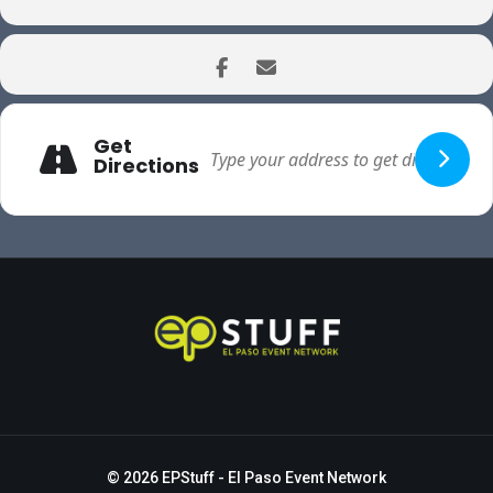
Get
Directions
© 2026
EPStuff
- El Paso Event Network